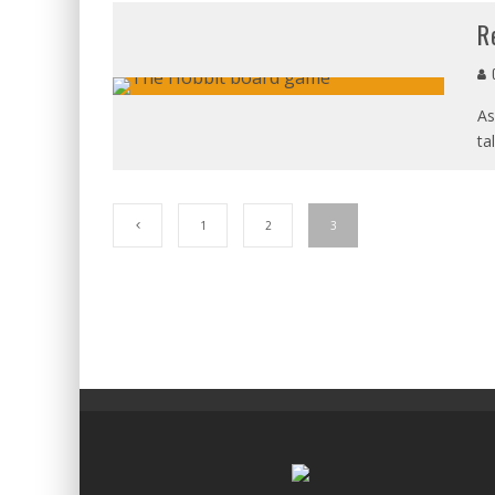
R
C
As
ta
1
2
3