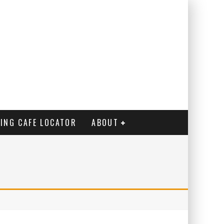
ING CAFE LOCATOR
ABOUT