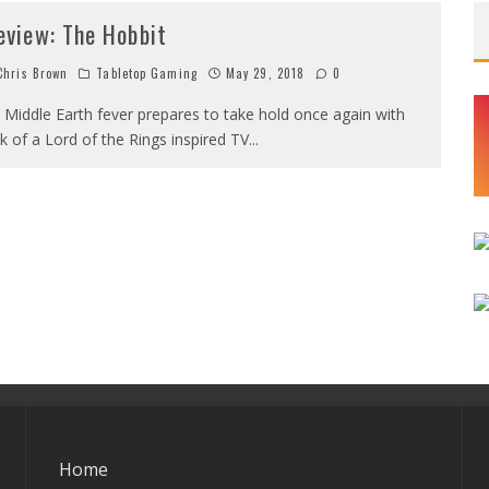
eview: The Hobbit
hris Brown
Tabletop Gaming
May 29, 2018
0
 Middle Earth fever prepares to take hold once again with
lk of a Lord of the Rings inspired TV
...
Home