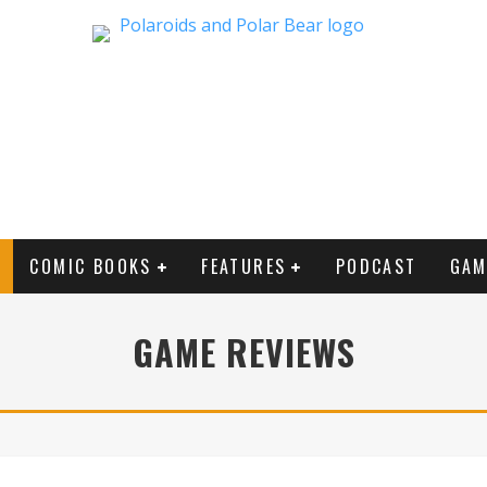
COMIC BOOKS
FEATURES
PODCAST
GAM
GAME REVIEWS