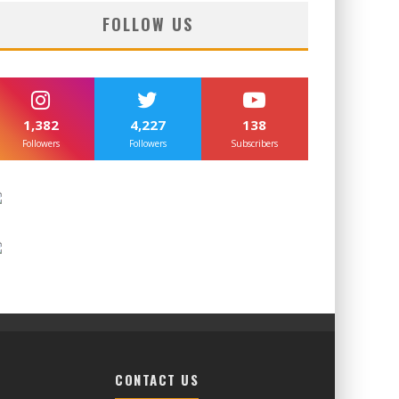
FOLLOW US
1,382
4,227
138
Followers
Followers
Subscribers
CONTACT US