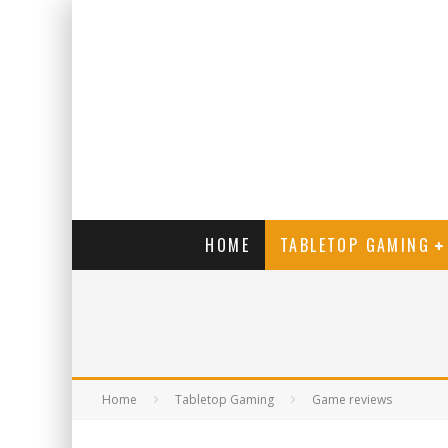
HOME
TABLETOP GAMING
Home
Tabletop Gaming
Game reviews