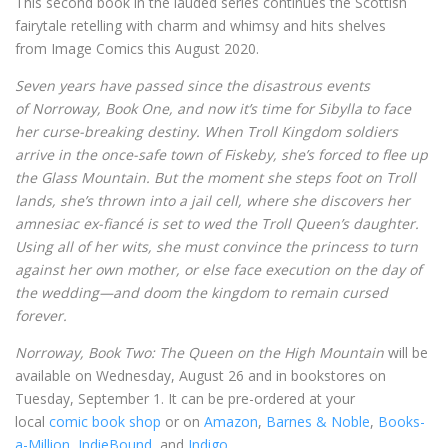
This second book in the lauded series continues the Scottish
fairytale retelling with charm and whimsy and hits shelves
from Image Comics this August 2020.
Seven years have passed since the disastrous events
of Norroway, Book One, and now it’s time for Sibylla to face
her curse-breaking destiny. When Troll Kingdom soldiers
arrive in the once-safe town of Fiskeby, she’s forced to flee up
the Glass Mountain. But the moment she steps foot on Troll
lands, she’s thrown into a jail cell, where she discovers her
amnesiac ex-fiancé is set to wed the Troll Queen’s daughter.
Using all of her wits, she must convince the princess to turn
against her own mother, or else face execution on the day of
the wedding—and doom the kingdom to remain cursed
forever.
Norroway, Book Two: The Queen on the High Mountain
will be
available on Wednesday, August 26 and in bookstores on
Tuesday, September 1. It can be pre-ordered at your
local
comic book shop
or on
Amazon
,
Barnes & Noble
,
Books-
a-Million
,
IndieBound
, and
Indigo
.