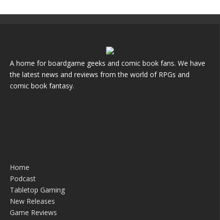
A home for boardgame geeks and comic book fans. We have
the latest news and reviews from the world of RPGs and
comic book fantasy.
Home
Podcast
Tabletop Gaming
New Releases
Game Reviews