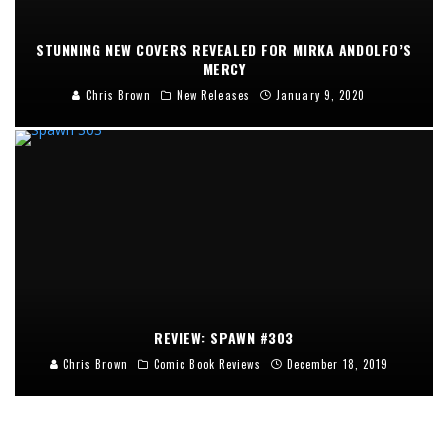
STUNNING NEW COVERS REVEALED FOR MIRKA ANDOLFO’S
MERCY
Chris Brown
New Releases
January 9, 2020
REVIEW: SPAWN #303
Chris Brown
Comic Book Reviews
December 18, 2019