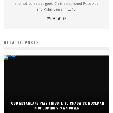
and not-so-secret geek. Chris established Polaroids
and Polar Bears in 2013.
RELATED POSTS
TODD MCFARLANE PAYS TRIBUTE TO CHADWICK BOSEMAN
IN UPCOMING SPAWN COVER