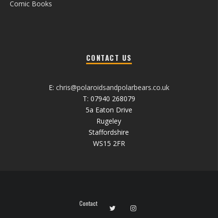
Comic Books
CONTACT US
E:
chris@polaroidsandpolarbears.co.uk
T: 07940 268079
5a Eaton Drive
Rugeley
Staffordshire
WS15 2FR
Contact