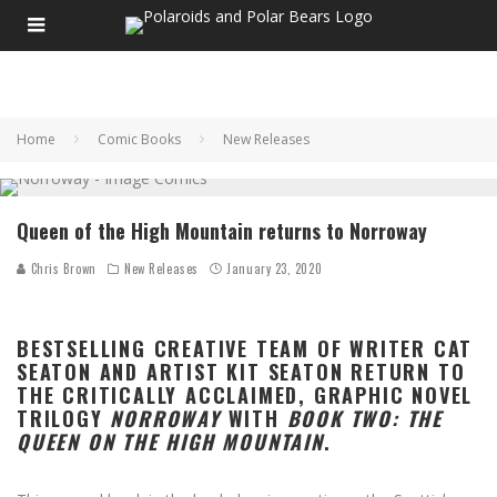
Home
Comic Books
New Releases
Queen of the High Mountain returns to Norroway
Chris Brown
New Releases
January 23, 2020
BESTSELLING CREATIVE TEAM OF WRITER CAT
SEATON AND ARTIST KIT SEATON RETURN TO
THE CRITICALLY ACCLAIMED, GRAPHIC NOVEL
TRILOGY
NORROWAY
WITH
BOOK TWO: THE
QUEEN ON THE HIGH MOUNTAIN
.