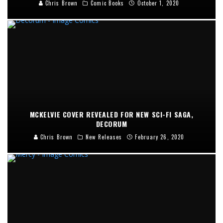
Chris Brown
Comic Books
October 1, 2020
MCKELVIE COVER REVEALED FOR NEW SCI-FI SAGA,
DECORUM
Chris Brown
New Releases
February 26, 2020