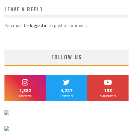
LEAVE A REPLY
You must be
logged in
to post a comment.
FOLLOW US
1,382
4,227
138
Followers
Followers
Subscribers