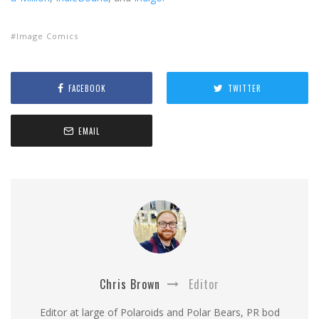
Image Comics
FACEBOOK
TWITTER
EMAIL
Chris Brown
Editor
Editor at large of Polaroids and Polar Bears, PR bod