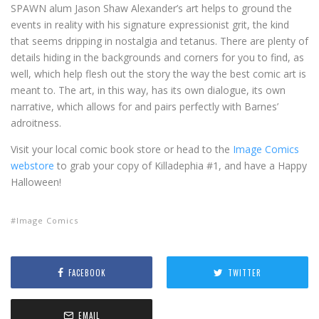
SPAWN alum Jason Shaw Alexander’s art helps to ground the
events in reality with his signature expressionist grit, the kind
that seems dripping in nostalgia and tetanus. There are plenty of
details hiding in the backgrounds and corners for you to find, as
well, which help flesh out the story the way the best comic art is
meant to. The art, in this way, has its own dialogue, its own
narrative, which allows for and pairs perfectly with Barnes’
adroitness.
Visit your local comic book store or head to the
Image Comics
webstore
to grab your copy of Killadephia #1, and have a Happy
Halloween!
Image Comics
FACEBOOK
TWITTER
EMAIL