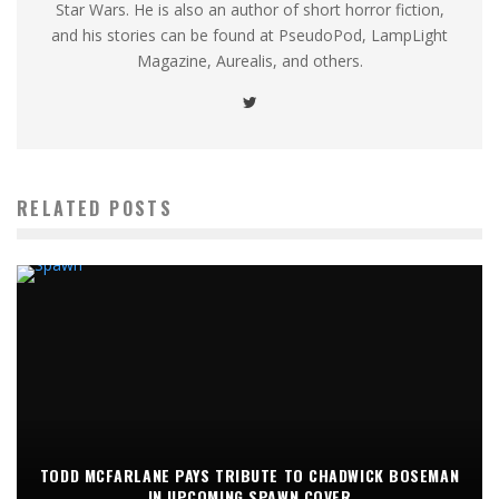
Star Wars. He is also an author of short horror fiction,
and his stories can be found at PseudoPod, LampLight
Magazine, Aurealis, and others.
RELATED POSTS
TODD MCFARLANE PAYS TRIBUTE TO CHADWICK BOSEMAN
IN UPCOMING SPAWN COVER