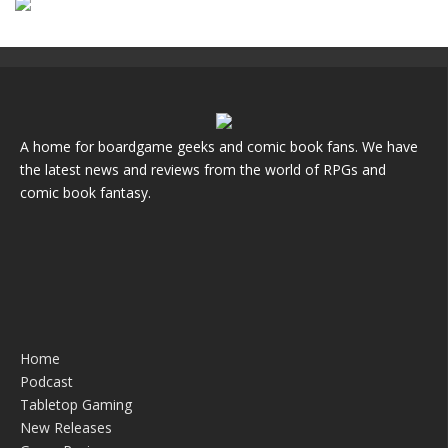
A home for boardgame geeks and comic book fans. We have
the latest news and reviews from the world of RPGs and
comic book fantasy.
Home
Podcast
Tabletop Gaming
New Releases