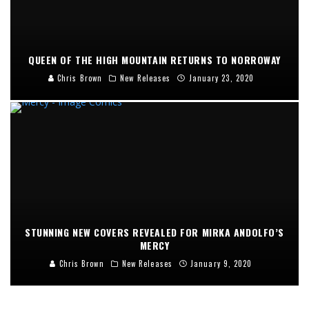
QUEEN OF THE HIGH MOUNTAIN RETURNS TO NORROWAY
Chris Brown
New Releases
January 23, 2020
STUNNING NEW COVERS REVEALED FOR MIRKA ANDOLFO’S
MERCY
Chris Brown
New Releases
January 9, 2020