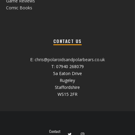
Game Reviews
Comic Books
CONTACT US
E:
chris@polaroidsandpolarbears.co.uk
T: 07940 268079
5a Eaton Drive
Rugeley
Staffordshire
WS15 2FR
Contact