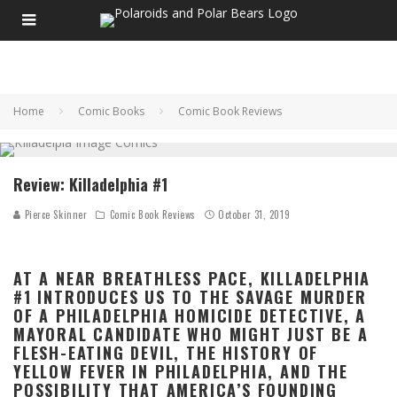
Home
Comic Books
Comic Book Reviews
Review: Killadelphia #1
Pierce Skinner
Comic Book Reviews
October 31, 2019
AT A NEAR BREATHLESS PACE, KILLADELPHIA
#1 INTRODUCES US TO THE SAVAGE MURDER
OF A PHILADELPHIA HOMICIDE DETECTIVE, A
MAYORAL CANDIDATE WHO MIGHT JUST BE A
FLESH-EATING DEVIL, THE HISTORY OF
YELLOW FEVER IN PHILADELPHIA, AND THE
POSSIBILITY THAT AMERICA’S FOUNDING