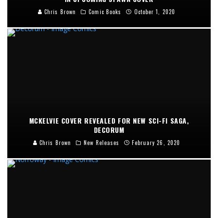
Chris Brown
Comic Books
October 1, 2020
MCKELVIE COVER REVEALED FOR NEW SCI-FI SAGA,
DECORUM
Chris Brown
New Releases
February 26, 2020