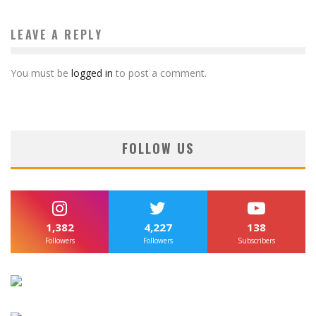
LEAVE A REPLY
You must be
logged in
to post a comment.
FOLLOW US
1,382
4,227
138
Followers
Followers
Subscribers