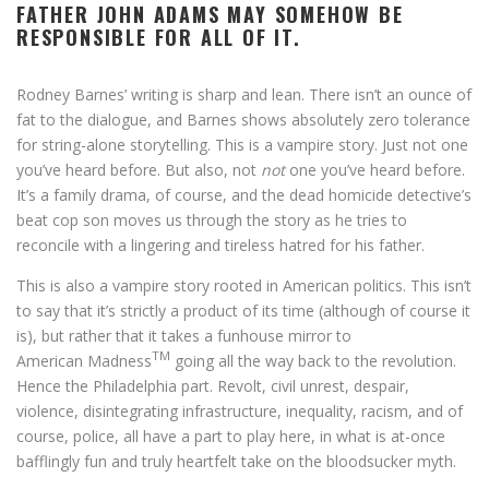
FATHER JOHN ADAMS MAY SOMEHOW BE
RESPONSIBLE FOR ALL OF IT.
Rodney Barnes’ writing is sharp and lean. There isn’t an ounce of
fat to the dialogue, and Barnes shows absolutely zero tolerance
for string-alone storytelling. This is a vampire story. Just not one
you’ve heard before. But also, not
not
one you’ve heard before.
It’s a family drama, of course, and the dead homicide detective’s
beat cop son moves us through the story as he tries to
reconcile with a lingering and tireless hatred for his father.
This is also a vampire story rooted in American politics. This isn’t
to say that it’s strictly a product of its time (although of course it
is), but rather that it takes a funhouse mirror to
TM
American Madness
going all the way back to the revolution.
Hence the Philadelphia part. Revolt, civil unrest, despair,
violence, disintegrating infrastructure, inequality, racism, and of
course, police, all have a part to play here, in what is at-once
bafflingly fun and truly heartfelt take on the bloodsucker myth.