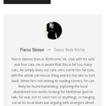
Pierce Skinner
Comic Book Writer
Pierce Skinner lives in Richmond, VA, USA with his wife
and four cats. He is aware that this is far too many
cats, he simply does not care. He's come too far now,
with the whole cat-rescue thing and it's too late to turn
back. When he's not writing or reading comics, he can
likely be found bartending, exploring the local
abandoned iron works looking for Mothman (just to
talk, for real, not to catch him or anything), or hanging
out at his local blues bar arguing with strangers about