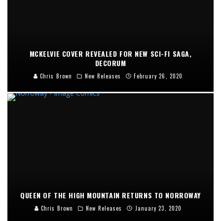
MCKELVIE COVER REVEALED FOR NEW SCI-FI SAGA,
DECORUM
Chris Brown
New Releases
February 26, 2020
QUEEN OF THE HIGH MOUNTAIN RETURNS TO NORROWAY
Chris Brown
New Releases
January 23, 2020