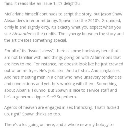
fans. It reads like an Issue 1. It’s delightful.
McFarlane himself continues to script the story, but Jason Shaw
Alexander’s interior art brings Spawn into the 2010’s. Grounded,
dimly lit and slightly dirty, it’s exactly what you expect when you
see
Alexander
in the credits. The synergy between the story and
the art creates something special.
For all of its “Issue 1-ness”, there is some backstory here that I
am not familiar with, and things going on with Al Simmons that
are new to me. For instance, he doesn’t look like he just crawled
out of an air-fryer. He’s got…skin. And a t-shirt. And sunglasses.
And he’s meeting men in a diner who have unsavory tendencies
and connections and yet, he’s working with them. Something
about Albania. I dunno. But Spawn is nice to service staff and
he’s a generous tipper. See? Superhero.
Agents of heaven are engaged in sex trafficking. That’s fucked
up, right? Spawn thinks so too.
There’s a lot going on here, and a whole new mythology to