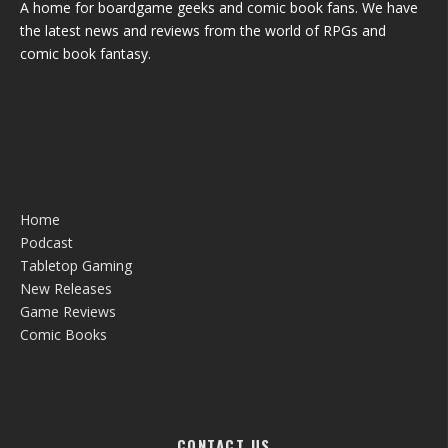
A home for boardgame geeks and comic book fans. We have
the latest news and reviews from the world of RPGs and
comic book fantasy.
Home
Podcast
Tabletop Gaming
New Releases
Game Reviews
Comic Books
CONTACT US