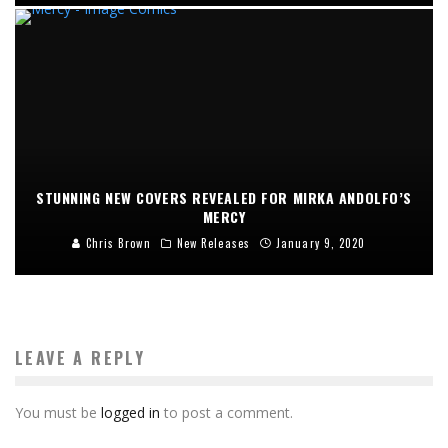
STUNNING NEW COVERS REVEALED FOR MIRKA ANDOLFO’S
MERCY
Chris Brown
New Releases
January 9, 2020
LEAVE A REPLY
You must be
logged in
to post a comment.