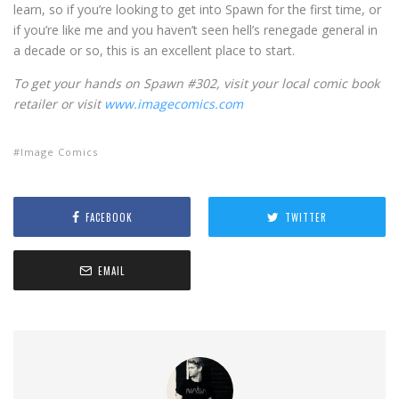
learn, so if you’re looking to get into Spawn for the first time, or
if you’re like me and you haven’t seen hell’s renegade general in
a decade or so, this is an excellent place to start.
To get your hands on Spawn #302, visit your local comic book
retailer or visit
www.imagecomics.com
Image Comics
FACEBOOK
TWITTER
EMAIL