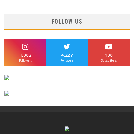
FOLLOW US
1,382
4,227
138
Followers
Followers
Subscribers