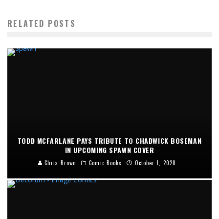
RELATED POSTS
TODD MCFARLANE PAYS TRIBUTE TO CHADWICK BOSEMAN
IN UPCOMING SPAWN COVER
Chris Brown
Comic Books
October 1, 2020