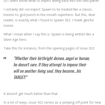
So I didn’t know what to expect diving back into this two-parter.
I certainly did
not
expect Spawn to be treated like a classic,
honest-to-god punch-in-the-mouth superhero. But this, dear
reader, is exactly what I found in Spawn 302. I made gleeful
noises.
What I mean when I say this is: Spawn is being written like a
Silver Age hero.
Take this for instance, from the opening pages of issue 302:
“Whether their birthright demon, angel or human,
he doesn’t care. If they attempt to impose their
will on another living soul, they become…his
TARGET!”
It doesn’t get much better than that.
In a lot of ways, issue 302 serves as a jumping-off point for new