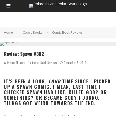
Home
Comic Books
Comic Book Reviews
Review: Spawn #302
Pierce Skinner
Comic Book Reviews
December 5, 2019
IT’S BEEN A LONG,
LONG
TIME SINCE I PICKED
UP A SPAWN COMIC. I MEAN, LAST TIME I
CHECKED SPAWN HAD LIKE, KILLED GOD? OR
SOMETHING? OR BECAME GOD? I DUNNO.
THINGS GOT WEIRD TOWARDS THE END.