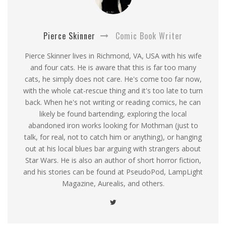
Pierce Skinner
Comic Book Writer
Pierce Skinner lives in Richmond, VA, USA with his wife
and four cats. He is aware that this is far too many
cats, he simply does not care. He's come too far now,
with the whole cat-rescue thing and it's too late to turn
back. When he's not writing or reading comics, he can
likely be found bartending, exploring the local
abandoned iron works looking for Mothman (just to
talk, for real, not to catch him or anything), or hanging
out at his local blues bar arguing with strangers about
Star Wars. He is also an author of short horror fiction,
and his stories can be found at PseudoPod, LampLight
Magazine, Aurealis, and others.