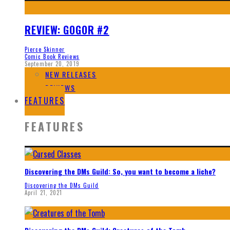
REVIEW: GOGOR #2
Pierce Skinner
Comic Book Reviews
September 20, 2019
NEW RELEASES
REVIEWS
FEATURES
FEATURES
Discovering the DMs Guild: So, you want to become a liche?
Discovering the DMs Guild
April 21, 2021