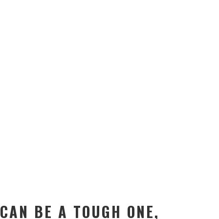
 CAN BE A TOUGH ONE,