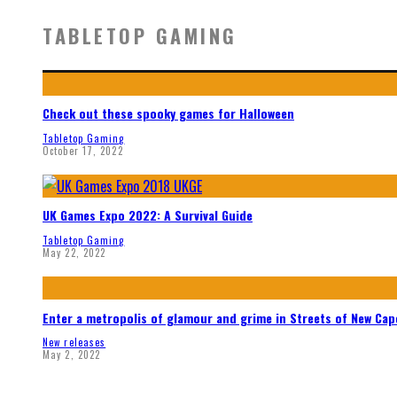
TABLETOP GAMING
Check out these spooky games for Halloween
Tabletop Gaming
October 17, 2022
UK Games Expo 2022: A Survival Guide
Tabletop Gaming
May 22, 2022
Enter a metropolis of glamour and grime in Streets of New Ca
New releases
May 2, 2022