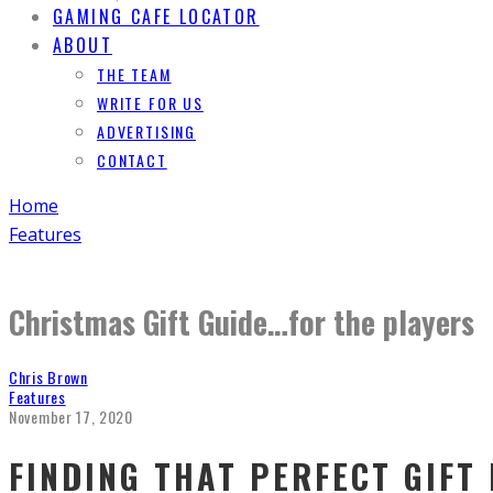
GAMING CAFE LOCATOR
ABOUT
THE TEAM
WRITE FOR US
ADVERTISING
CONTACT
Home
Features
Christmas Gift Guide…for the players
Chris Brown
Features
November 17, 2020
FINDING THAT PERFECT GIFT 