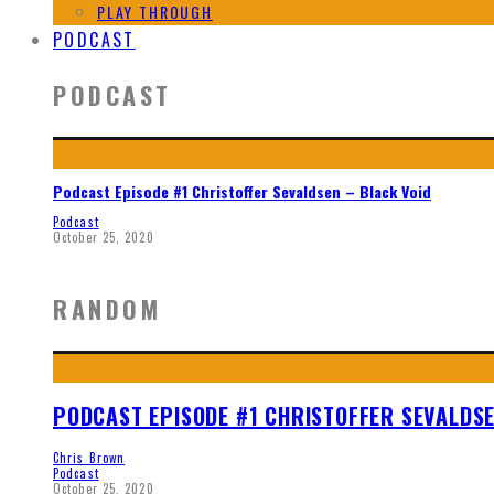
PLAY THROUGH
PODCAST
PODCAST
Podcast Episode #1 Christoffer Sevaldsen – Black Void
Podcast
October 25, 2020
RANDOM
PODCAST EPISODE #1 CHRISTOFFER SEVALDSE
Chris Brown
Podcast
October 25, 2020