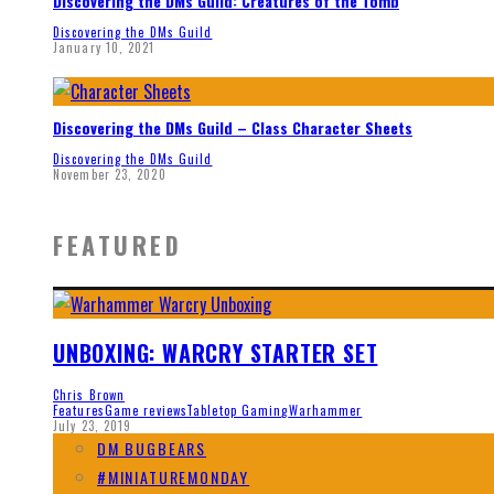
Discovering the DMs Guild: Creatures of the Tomb
Discovering the DMs Guild
January 10, 2021
Discovering the DMs Guild – Class Character Sheets
Discovering the DMs Guild
November 23, 2020
FEATURED
UNBOXING: WARCRY STARTER SET
Chris Brown
Features
Game reviews
Tabletop Gaming
Warhammer
July 23, 2019
DM BUGBEARS
#MINIATUREMONDAY