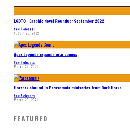
LGBTQ+ Graphic Novel Roundup: September 2022
New Releases
August 25, 2022
Apex Legends expands into comics
New Releases
March 26, 2021
Horrors abound in Parasomnia miniseries from Dark Horse
New Releases
March 20, 2021
FEATURED