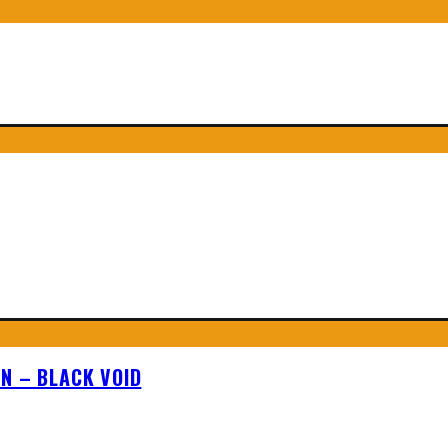
N – BLACK VOID