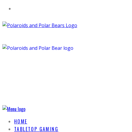
HOME
TABLETOP GAMING