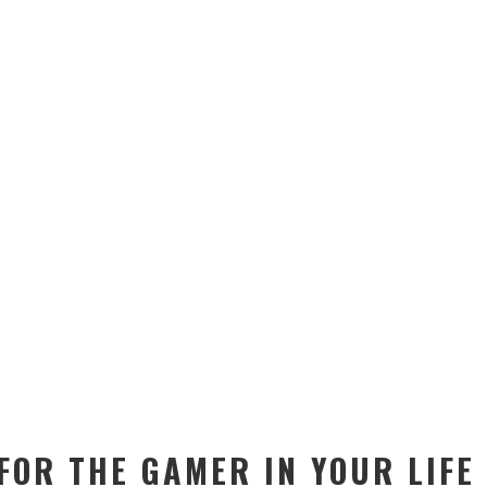
FOR THE GAMER IN YOUR LIFE