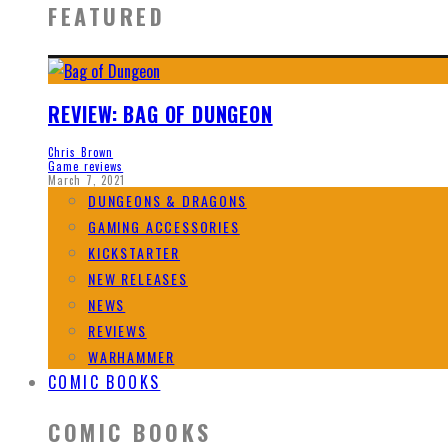
FEATURED
REVIEW: BAG OF DUNGEON
Chris Brown
Game reviews
March 7, 2021
DUNGEONS & DRAGONS
GAMING ACCESSORIES
KICKSTARTER
NEW RELEASES
NEWS
REVIEWS
WARHAMMER
COMIC BOOKS
COMIC BOOKS