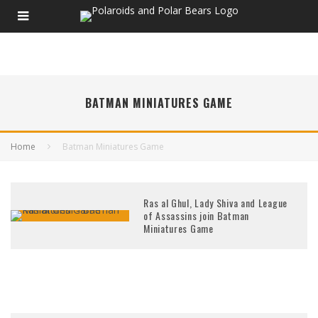
BATMAN MINIATURES GAME
Home
Batman Miniatures Game
Ras al Ghul, Lady Shiva and League
of Assassins join Batman
Miniatures Game