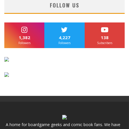
FOLLOW US
1,382
4,227
138
Followers
Followers
Subscribers
A home for boardgame geeks and comic book fans. We have