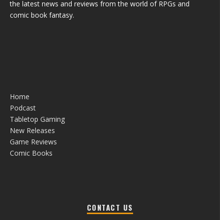
the latest news and reviews from the world of RPGs and
comic book fantasy.
Home
Podcast
Tabletop Gaming
New Releases
Game Reviews
Comic Books
CONTACT US