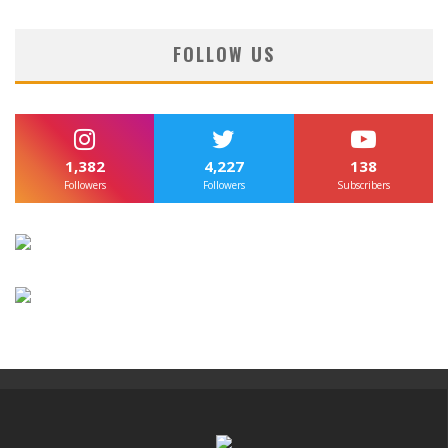
FOLLOW US
1,382
4,227
138
Followers
Followers
Subscribers