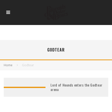
GODTEAR
Home
Godtear
Lord of Hounds enters the Godtear
arena