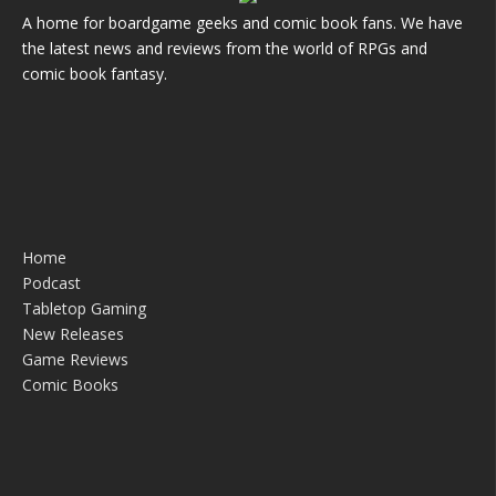
A home for boardgame geeks and comic book fans. We have
the latest news and reviews from the world of RPGs and
comic book fantasy.
Home
Podcast
Tabletop Gaming
New Releases
Game Reviews
Comic Books