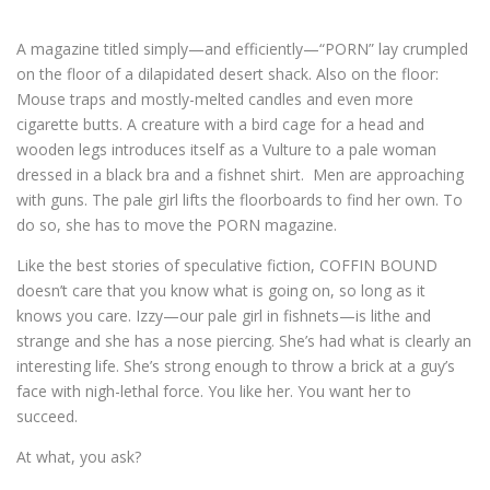
A magazine titled simply—and efficiently—“PORN” lay crumpled
on the floor of a dilapidated desert shack. Also on the floor:
Mouse traps and mostly-melted candles and even more
cigarette butts. A creature with a bird cage for a head and
wooden legs introduces itself as a Vulture to a pale woman
dressed in a black bra and a fishnet shirt. Men are approaching
with guns. The pale girl lifts the floorboards to find her own. To
do so, she has to move the PORN magazine.
Like the best stories of speculative fiction, COFFIN BOUND
doesn’t care that you know what is going on, so long as it
knows you care. Izzy—our pale girl in fishnets—is lithe and
strange and she has a nose piercing. She’s had what is clearly an
interesting life. She’s strong enough to throw a brick at a guy’s
face with nigh-lethal force. You like her. You want her to
succeed.
At what, you ask?