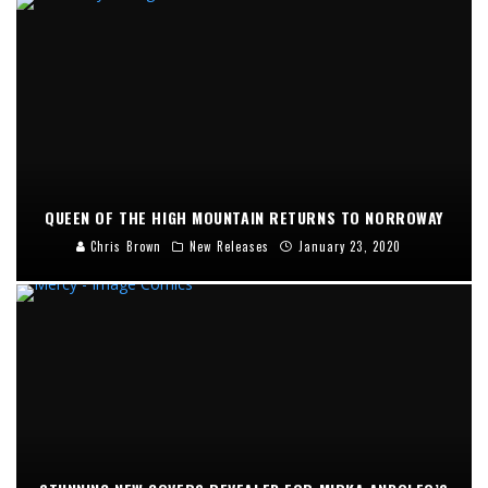
QUEEN OF THE HIGH MOUNTAIN RETURNS TO NORROWAY
Chris Brown
New Releases
January 23, 2020