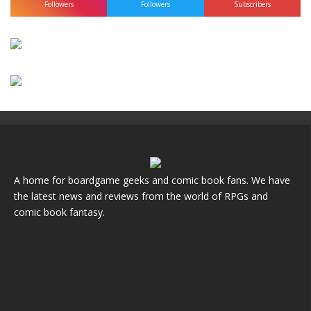
Followers
Followers
Subscribers
A home for boardgame geeks and comic book fans. We have
the latest news and reviews from the world of RPGs and
comic book fantasy.