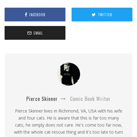
FACEBOOK
TWITTER
EMAIL
Pierce Skinner
Comic Book Writer
Pierce Skinner lives in Richmond, VA, USA with his wife
and four cats. He is aware that this is far too many
cats, he simply does not care. He's come too far now,
with the whole cat-rescue thing and it's too late to turn