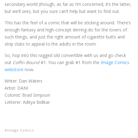
secondary world (though, as far as I’m concerned, it’s the latter,
but we’ll see), but you sure can’t help but want to find out.
This has the feel of a comic that will be sticking around. There’s
enough fantasy and high-concept derring-do for the lovers of
such things, and just the right amount of cigarette butts and
strip clubs to appeal to the adults in the room.
So, hop into this ragged old convertible with us and go check
out
Coffin Bound
#1. You can grab #1 from the
Image Comics
webstore
now.
Writer: Dan Waters
Artist: DANI
Colorist: Brad Simpson
Letterer: Aditya Bidikar
Image Comics