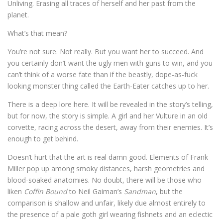
Unliving. Erasing all traces of herself and her past from the
planet.
What’s that mean?
You’re not sure. Not really. But you want her to succeed. And
you certainly don’t want the ugly men with guns to win, and you
can’t think of a worse fate than if the beastly, dope-as-fuck
looking monster thing called the Earth-Eater catches up to her.
There is a deep lore here. It will be revealed in the story’s telling,
but for now, the story is simple. A girl and her Vulture in an old
corvette, racing across the desert, away from their enemies. It’s
enough to get behind.
Doesn’t hurt that the art is real damn good. Elements of Frank
Miller pop up among smoky distances, harsh geometries and
blood-soaked anatomies. No doubt, there will be those who
liken
Coffin Bound
to Neil Gaiman’s
Sandman
, but the
comparison is shallow and unfair, likely due almost entirely to
the presence of a pale goth girl wearing fishnets and an eclectic