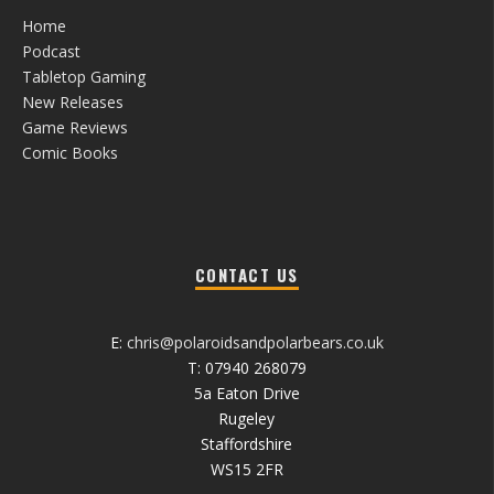
Home
Podcast
Tabletop Gaming
New Releases
Game Reviews
Comic Books
CONTACT US
E:
chris@polaroidsandpolarbears.co.uk
T: 07940 268079
5a Eaton Drive
Rugeley
Staffordshire
WS15 2FR