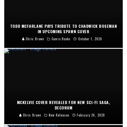
TODD MCFARLANE PAYS TRIBUTE TO CHADWICK BOSEMAN
IN UPCOMING SPAWN COVER
Chris Brown
Comic Books
October 1, 2020
MCKELVIE COVER REVEALED FOR NEW SCI-FI SAGA,
DECORUM
Chris Brown
New Releases
February 26, 2020