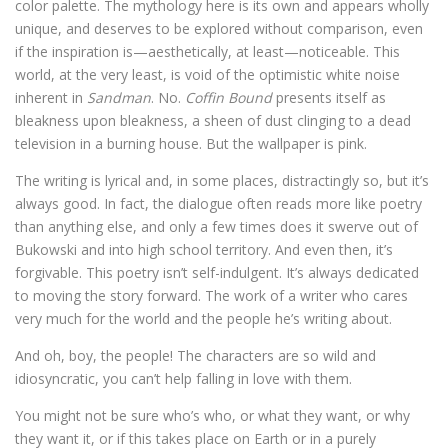
color palette. The mythology here is its own and appears wholly
unique, and deserves to be explored without comparison, even
if the inspiration is—aesthetically, at least—noticeable. This
world, at the very least, is void of the optimistic white noise
inherent in
Sandman
. No.
Coffin Bound
presents itself as
bleakness upon bleakness, a sheen of dust clinging to a dead
television in a burning house. But the wallpaper is pink.
The writing is lyrical and, in some places, distractingly so, but it’s
always good. In fact, the dialogue often reads more like poetry
than anything else, and only a few times does it swerve out of
Bukowski and into high school territory. And even then, it’s
forgivable. This poetry isn’t self-indulgent. It’s always dedicated
to moving the story forward. The work of a writer who cares
very much for the world and the people he’s writing about.
And oh, boy, the people! The characters are so wild and
idiosyncratic, you can’t help falling in love with them.
You might not be sure who’s who, or what they want, or why
they want it, or if this takes place on Earth or in a purely