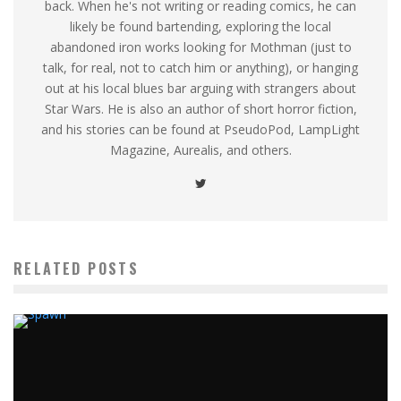
back. When he's not writing or reading comics, he can
likely be found bartending, exploring the local
abandoned iron works looking for Mothman (just to
talk, for real, not to catch him or anything), or hanging
out at his local blues bar arguing with strangers about
Star Wars. He is also an author of short horror fiction,
and his stories can be found at PseudoPod, LampLight
Magazine, Aurealis, and others.
RELATED POSTS