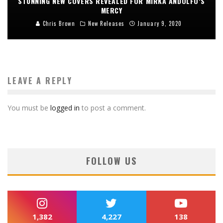
STUNNING NEW COVERS REVEALED FOR MIRKA ANDOLFO’S
MERCY
Chris Brown
New Releases
January 9, 2020
LEAVE A REPLY
You must be
logged in
to post a comment.
FOLLOW US
1,382
4,227
138