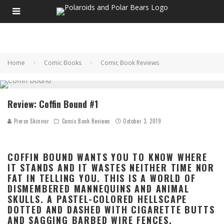
Home
Comic Books
Comic Book Reviews
Review: Coffin Bound #1
Pierce Skinner
Comic Book Reviews
October 3, 2019
COFFIN BOUND WANTS YOU TO KNOW WHERE
IT STANDS AND IT WASTES NEITHER TIME NOR
FAT IN TELLING YOU. THIS IS A WORLD OF
DISMEMBERED MANNEQUINS AND ANIMAL
SKULLS. A PASTEL-COLORED HELLSCAPE
DOTTED AND DASHED WITH CIGARETTE BUTTS
AND SAGGING BARBED WIRE FENCES.