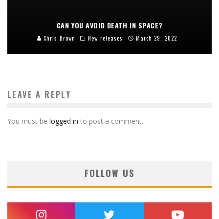
CAN YOU AVOID DEATH IN SPACE?
Chris Brown
New releases
March 29, 2022
LEAVE A REPLY
You must be
logged in
to post a comment.
FOLLOW US