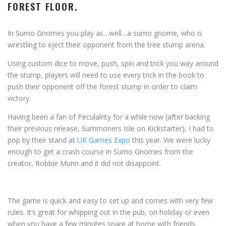
FOREST FLOOR.
In Sumo Gnomes you play as…well…a sumo gnome, who is
wrestling to eject their opponent from the tree stump arena.
Using custom dice to move, push, spin and trick you way around
the stump, players will need to use every trick in the book to
push their opponent off the forest stump in order to claim
victory.
Having been a fan of Peculalrity for a while now (after backing
their previous release, Summoners Isle on Kickstarter), I had to
pop by their stand at
UK Games Expo
this year. We were lucky
enough to get a crash course in Sumo Gnomes from the
creator, Robbie Munn and it did not disappoint.
The game is quick and easy to set up and comes with very few
rules. It’s great for whipping out in the pub, on holiday or even
when you have a few minutes spare at home with friends.