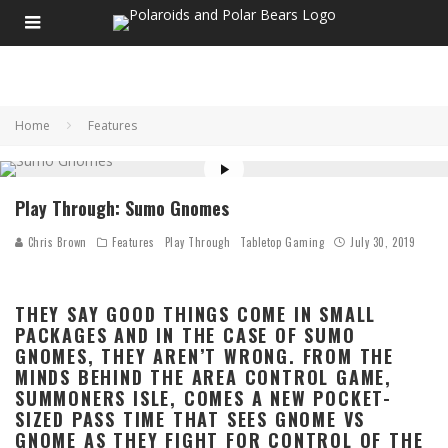
Home
Features
Play Through: Sumo Gnomes
Chris Brown
Features
Play Through
Tabletop Gaming
July 30, 2019
THEY SAY GOOD THINGS COME IN SMALL
PACKAGES AND IN THE CASE OF SUMO
GNOMES, THEY AREN’T WRONG. FROM THE
MINDS BEHIND THE AREA CONTROL GAME,
SUMMONERS ISLE, COMES A NEW POCKET-
SIZED PASS TIME THAT SEES GNOME VS
GNOME AS THEY FIGHT FOR CONTROL OF THE