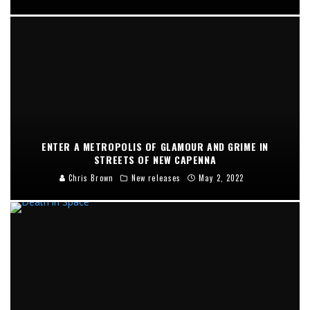
ENTER A METROPOLIS OF GLAMOUR AND GRIME IN
STREETS OF NEW CAPENNA
Chris Brown
New releases
May 2, 2022