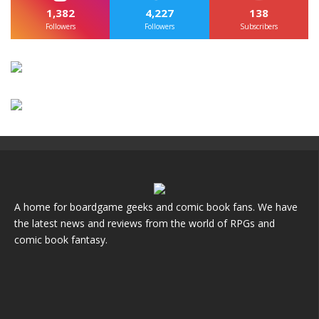
1,382
4,227
138
Followers
Followers
Subscribers
A home for boardgame geeks and comic book fans. We have
the latest news and reviews from the world of RPGs and
comic book fantasy.