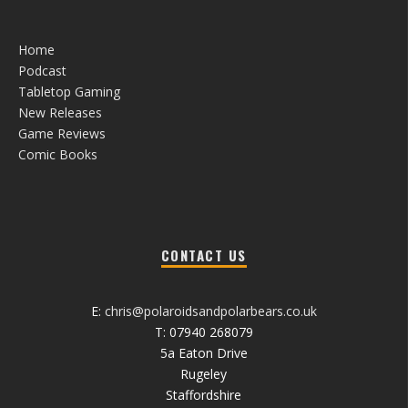
Home
Podcast
Tabletop Gaming
New Releases
Game Reviews
Comic Books
CONTACT US
E:
chris@polaroidsandpolarbears.co.uk
T: 07940 268079
5a Eaton Drive
Rugeley
Staffordshire