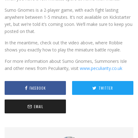
Sumo Gnomes is a 2-player game, with each fight lasting
anywhere between 1-5 minutes. It’s not available on Kickstarter
yet, but we’re told it’s coming soon. We’ll make sure to keep you
posted on that.
In the meantime, check out the video above, where Robbie
shows you exactly how to play the miniature battle royale.
For more information about Sumo Gnomes, Summoners Isle
and other news from Peculiarity, visit
www.peculiarity.co.uk
FACEBOOK
TWITTER
EMAIL