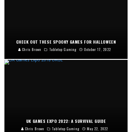
CHECK OUT THESE SPOOKY GAMES FOR HALLOWEEN
Chris Brown
Tabletop Gaming
October 17, 2022
UK GAMES EXPO 2022: A SURVIVAL GUIDE
Chris Brown
Tabletop Gaming
May 22, 2022