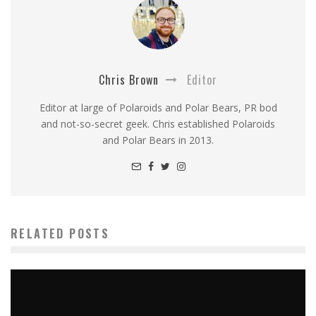
Chris Brown
Editor
Editor at large of Polaroids and Polar Bears, PR bod
and not-so-secret geek. Chris established Polaroids
and Polar Bears in 2013.
RELATED POSTS