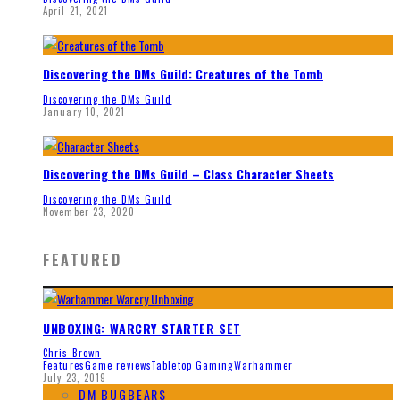
April 21, 2021
Discovering the DMs Guild: Creatures of the Tomb
Discovering the DMs Guild
January 10, 2021
Discovering the DMs Guild – Class Character Sheets
Discovering the DMs Guild
November 23, 2020
FEATURED
UNBOXING: WARCRY STARTER SET
Chris Brown
Features
Game reviews
Tabletop Gaming
Warhammer
July 23, 2019
DM BUGBEARS