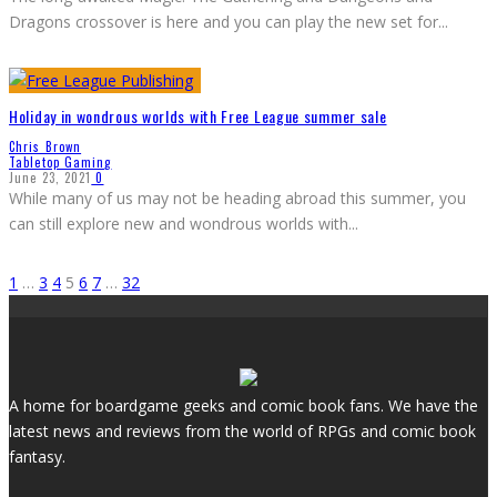
Dragons crossover is here and you can play the new set for
...
Holiday in wondrous worlds with Free League summer sale
Chris Brown
Tabletop Gaming
June 23, 2021
0
While many of us may not be heading abroad this summer, you
can still explore new and wondrous worlds with
...
1
…
3
4
5
6
7
…
32
A home for boardgame geeks and comic book fans. We have the
latest news and reviews from the world of RPGs and comic book
fantasy.