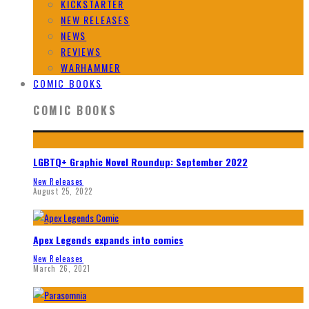
KICKSTARTER
NEW RELEASES
NEWS
REVIEWS
WARHAMMER
COMIC BOOKS
COMIC BOOKS
LGBTQ+ Graphic Novel Roundup: September 2022
New Releases
August 25, 2022
Apex Legends expands into comics
New Releases
March 26, 2021