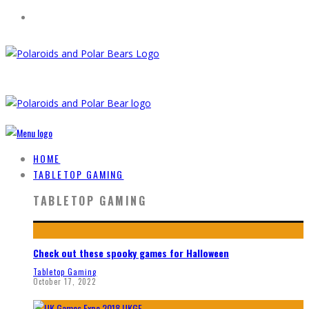
HOME
TABLETOP GAMING
TABLETOP GAMING
Check out these spooky games for Halloween
Tabletop Gaming
October 17, 2022