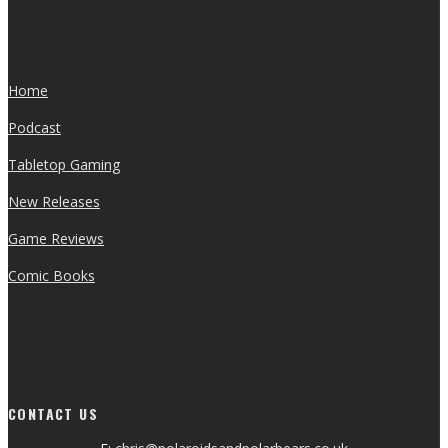
Home
Podcast
Tabletop Gaming
New Releases
Game Reviews
Comic Books
CONTACT US