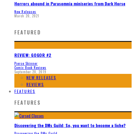
Horrors abound in Parasomnia miniseries from Dark Horse
New Releases
March 20, 2021
FEATURED
REVIEW: GOGOR #2
Pierce Skinner
Comic Book Reviews
September 20, 2019
NEW RELEASES
REVIEWS
FEATURES
FEATURES
Discovering the DMs Guild: So, you want to become a liche?
Discovering the DMs Guild