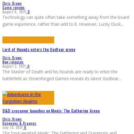
Chris Brown
Game reviews
August 6, 2021
0
Technology can quite often take something away from the board
game experience, rather than add to it. However, Lucky Duck
...
Lord of Hounds enters the Godtear arena
Chris Brown
New releases
August 3, 2021
0
The Master of Death and his hounds are ready to enter the
battlefield as Steamforged Games reveals its latest Godtear
...
D&D crossover launches on Magic: The Gathering Arena
Chris Brown
Dungeons & Dragons
July 13, 2021
0
The long-awaited Magic: The Gathering and Dungeons and