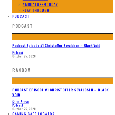
#MINIATUREMONDAY
PLAY THROUGH
PODCAST
PODCAST
Podcast Episode #1 Christoffer Sevaldsen – Black Void
Podcast
October 25, 2020
RANDOM
PODCAST EPISODE #1 CHRISTOFFER SEVALDSEN – BLACK
VOID
Chris Brown
Podcast
October 25, 2020
GAMING CAFE LOCATOR