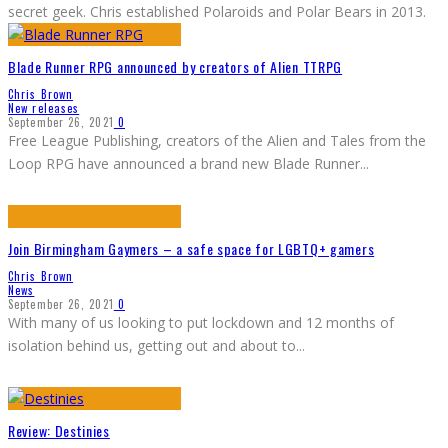
secret geek. Chris established Polaroids and Polar Bears in 2013.
Blade Runner RPG announced by creators of Alien TTRPG
Chris Brown
New releases
September 26, 2021
0
Free League Publishing, creators of the Alien and Tales from the
Loop RPG have announced a brand new Blade Runner
...
Join Birmingham Gaymers – a safe space for LGBTQ+ gamers
Chris Brown
News
September 26, 2021
0
With many of us looking to put lockdown and 12 months of
isolation behind us, getting out and about to
...
Review: Destinies