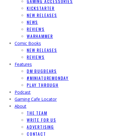
GAMING ACCESSORIES
KICKSTARTER
NEW RELEASES
NEWS
REVIEWS
WARHAMMER
Comic Books
NEW RELEASES
REVIEWS
Features
DM BUGBEARS
#MINIATUREMONDAY
PLAY THROUGH
Podcast
Gaming Cafe Locator
About
THE TEAM
WRITE FOR US
ADVERTISING
CONTACT