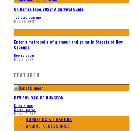
UK Games Expo 2022: A Survival Guide
Tabletop Gaming
May 22, 2022
Enter a metropolis of glamour and grime in Streets of New
Capenna
New releases
May 2, 2022
FEATURED
REVIEW: BAG OF DUNGEON
Chris Brown
Game reviews
March 7, 2021
DUNGEONS & DRAGONS
GAMING ACCESSORIES