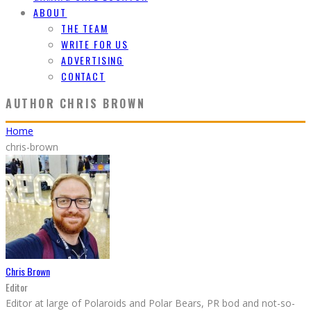
ABOUT
THE TEAM
WRITE FOR US
ADVERTISING
CONTACT
AUTHOR
CHRIS BROWN
Home
chris-brown
Chris Brown
Editor
Editor at large of Polaroids and Polar Bears, PR bod and not-so-