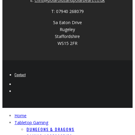
E:
chris@polaroidsandpolarbears.co.uk
T: 07940 268079
5a Eaton Drive
Rugeley
Staffordshire
WS15 2FR
Contact
Home
Tabletop Gaming
DUNGEONS & DRAGONS