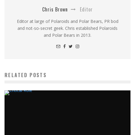
Chris Brown
Editor
Editor at large of Polaroids and Polar Bears, PR bod
and not-so-secret geek. Chris established Polaroids
and Polar Bears in 2013.
RELATED POSTS