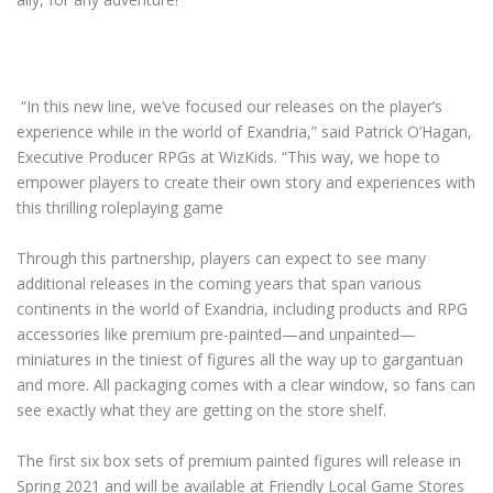
“In this new line, we’ve focused our releases on the player’s
experience while in the world of Exandria,” said Patrick O’Hagan,
Executive Producer RPGs at WizKids. “This way, we hope to
empower players to create their own story and experiences with
this thrilling roleplaying game
Through this partnership, players can expect to see many
additional releases in the coming years that span various
continents in the world of Exandria, including products and RPG
accessories like premium pre-painted—and unpainted—
miniatures in the tiniest of figures all the way up to gargantuan
and more. All packaging comes with a clear window, so fans can
see exactly what they are getting on the store shelf.
The first six box sets of premium painted figures will release in
Spring 2021 and will be available at Friendly Local Game Stores