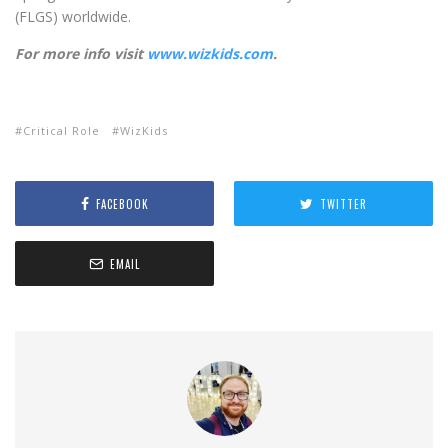
(FLGS) worldwide.
For more info visit
www.wizkids.com
.
Critical Role
WizKids
FACEBOOK
TWITTER
EMAIL