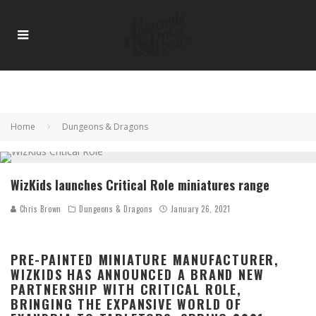
Home
Dungeons & Dragons
WizKids launches Critical Role miniatures range
Chris Brown
Dungeons & Dragons
January 26, 2021
PRE-PAINTED MINIATURE MANUFACTURER,
WIZKIDS HAS ANNOUNCED A BRAND NEW
PARTNERSHIP WITH CRITICAL ROLE,
BRINGING THE EXPANSIVE WORLD OF