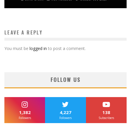
LEAVE A REPLY
You must be
logged in
to post a comment.
FOLLOW US
1,382
4,227
138
Followers
Followers
Subscribers