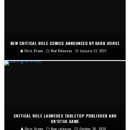
NEW CRITICAL ROLE COMICS ANNOUNCED BY DARK HORSE
Chris Brown
New Releases
January 13, 2021
CRITICAL ROLE LAUNCHES TABLETOP PUBLISHER AND
UK’OTOA GAME
Chris Brown
New releases
October 30, 2020