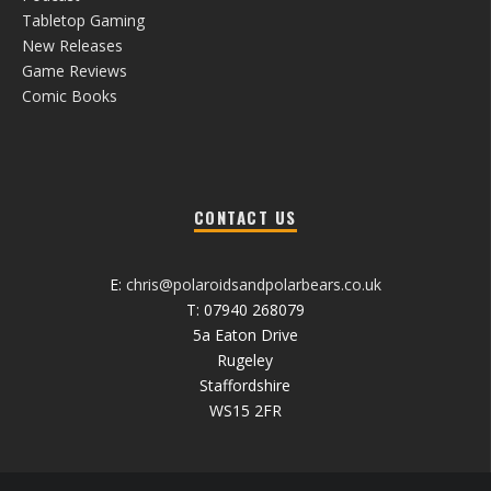
Tabletop Gaming
New Releases
Game Reviews
Comic Books
CONTACT US
E:
chris@polaroidsandpolarbears.co.uk
T: 07940 268079
5a Eaton Drive
Rugeley
Staffordshire
WS15 2FR