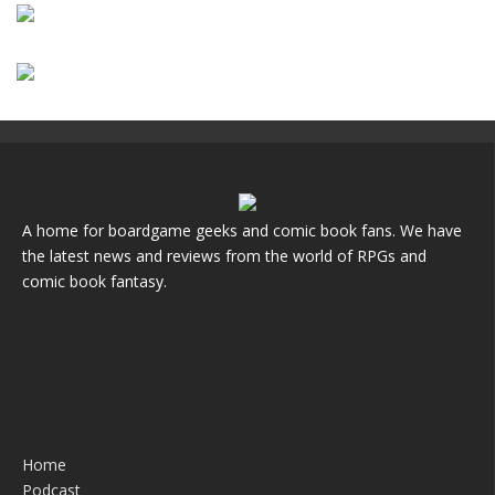
A home for boardgame geeks and comic book fans. We have
the latest news and reviews from the world of RPGs and
comic book fantasy.
Home
Podcast