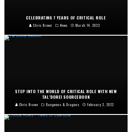
CELEBRATING 7 YEARS OF CRITICAL ROLE
Chris Brown
News
March 14, 2022
STEP INTO THE WORLD OF CRITICAL ROLE WITH NEW
TAL’DOREI SOURCEBOOK
Chris Brown
Dungeons & Dragons
February 2, 2022