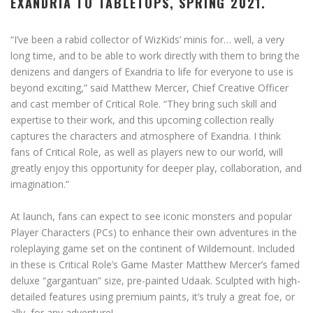
EXANDRIA TO TABLETOPS, SPRING 2021.
“I’ve been a rabid collector of WizKids’ minis for… well, a very
long time, and to be able to work directly with them to bring the
denizens and dangers of Exandria to life for everyone to use is
beyond exciting,” said Matthew Mercer, Chief Creative Officer
and cast member of Critical Role. “They bring such skill and
expertise to their work, and this upcoming collection really
captures the characters and atmosphere of Exandria. I think
fans of Critical Role, as well as players new to our world, will
greatly enjoy this opportunity for deeper play, collaboration, and
imagination.”
At launch, fans can expect to see iconic monsters and popular
Player Characters (PCs) to enhance their own adventures in the
roleplaying game set on the continent of Wildemount. Included
in these is Critical Role’s Game Master Matthew Mercer’s famed
deluxe “gargantuan” size, pre-painted Udaak. Sculpted with high-
detailed features using premium paints, it’s truly a great foe, or
ally, for any adventure!