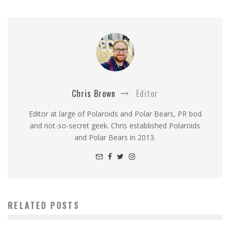
Chris Brown
Editor
Editor at large of Polaroids and Polar Bears, PR bod
and not-so-secret geek. Chris established Polaroids
and Polar Bears in 2013.
RELATED POSTS