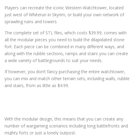
Players can recreate the iconic Western Watchtower, located
just west of Whiterun in Skyrim, or build your own network of
sprawling ruins and towers.
The complete set of STL files, which costs $39.99, comes with
all the modular pieces you need to build the dilapidated stone
fort. Each piece can be combined in many different ways, and
along with the rubble sections, ramps and stairs you can create
a wide variety of battlegrounds to suit your needs.
If however, you don’t fancy purchasing the entire watchtower,
you can mix and match other terrain sets, incluidng walls, rubble
and stairs, from as little as $4.99.
With the modular design, this means that you can create any
number of wargaming scenarios including long battlefronts and
mighty forts or just a lonely outpost.