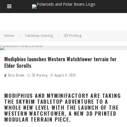
Home
Tabletop Gaming
3D Printing
Modiphius launches Western Watchtower terrain for
Elder Scrolls
Chris Brown
3D Printing
August 6, 2020
MODIPHIUS AND MYMINIFACTORY ARE TAKING
THE SKYRIM TABLETOP ADVENTURE TO A
WHOLE NEW LEVEL WITH THE LAUNCH OF THE
WESTERN WATCHTOWER, A NEW 3D PRINTED
MODULAR TERRAIN PIECE.