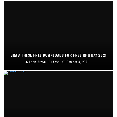
GRAB THESE FREE DOWNLOADS FOR FREE RPG DAY 2021
Chris Brown
News
October 8, 2021