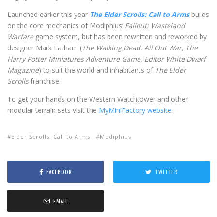
Launched earlier this year
The Elder Scrolls: Call to Arms
builds
on the core mechanics of Modiphius’
Fallout: Wasteland
Warfare
game system, but has been rewritten and reworked by
designer Mark Latham (
The Walking Dead: All Out War, The
Harry Potter Miniatures Adventure Game, Editor White Dwarf
Magazine
) to suit the world and inhabitants of
The
Elder
Scrolls
franchise.
To get your hands on the Western Watchtower and other
modular terrain sets visit the
MyMiniFactory website
.
Elder Scrolls: Call to Arms
Modiphius
FACEBOOK
TWITTER
EMAIL