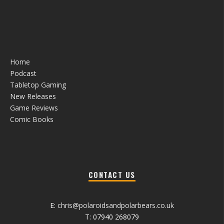
Home
Podcast
Tabletop Gaming
New Releases
Game Reviews
Comic Books
CONTACT US
E:
chris@polaroidsandpolarbears.co.uk
T: 07940 268079