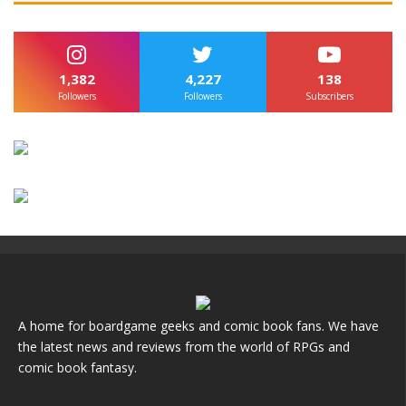
1,382
4,227
138
Followers
Followers
Subscribers
A home for boardgame geeks and comic book fans. We have
the latest news and reviews from the world of RPGs and
comic book fantasy.