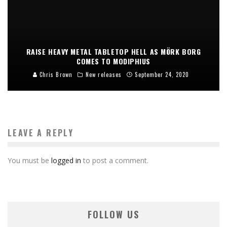
RAISE HEAVY METAL TABLETOP HELL AS MÖRK BORG
COMES TO MODIPHIUS
Chris Brown
New releases
September 24, 2020
LEAVE A REPLY
You must be
logged in
to post a comment.
FOLLOW US