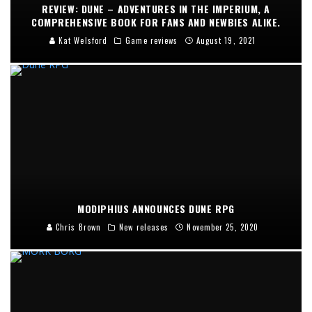
REVIEW: DUNE – ADVENTURES IN THE IMPERIUM, A
COMPREHENSIVE BOOK FOR FANS AND NEWBIES ALIKE.
Kat Welsford
Game reviews
August 19, 2021
MODIPHIUS ANNOUNCES DUNE RPG
Chris Brown
New releases
November 25, 2020