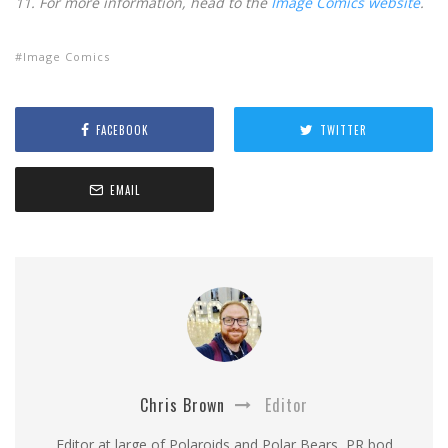
11. For more information, head to the
Image Comics website
.
Image Comics
FACEBOOK
TWITTER
EMAIL
Chris Brown
Editor
Editor at large of Polaroids and Polar Bears, PR bod