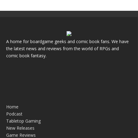
A home for boardgame geeks and comic book fans. We have
the latest news and reviews from the world of RPGs and
comic book fantasy.
Home
Podcast
Tabletop Gaming
New Releases
Game Reviews