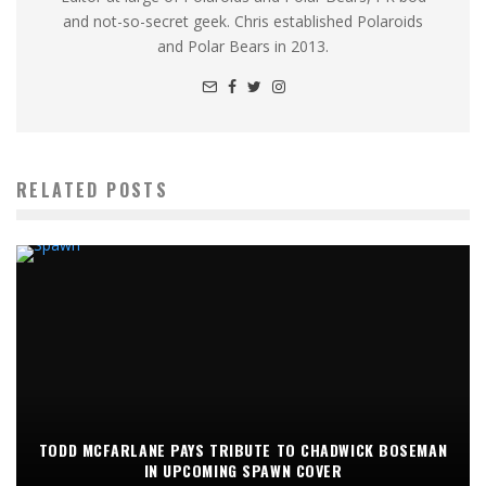
and not-so-secret geek. Chris established Polaroids
and Polar Bears in 2013.
RELATED POSTS
TODD MCFARLANE PAYS TRIBUTE TO CHADWICK BOSEMAN
IN UPCOMING SPAWN COVER