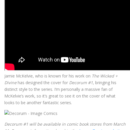
Jamie McKelvie, who is known for his work on
The Wicked +
Divine
has designed the cover for
Decorum #1
, bringing his
distinct style to the series. I’m personally a massive fan of
McKelvie’s work, so it’s great to see it on the cover of what
looks to be another fantastic series.
Decorum #1 will be available in comic book stores from March