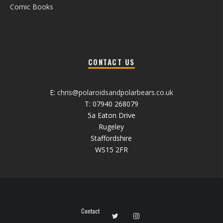
Comic Books
CONTACT US
E:
chris@polaroidsandpolarbears.co.uk
T: 07940 268079
5a Eaton Drive
Rugeley
Staffordshire
WS15 2FR
Contact