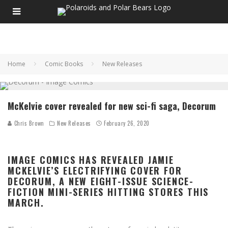
Home
Comic Books
New Releases
McKelvie cover revealed for new sci-fi saga, Decorum
Chris Brown
New Releases
February 26, 2020
IMAGE COMICS HAS REVEALED JAMIE
MCKELVIE’S ELECTRIFYING COVER FOR
DECORUM, A NEW EIGHT-ISSUE SCIENCE-
FICTION MINI-SERIES HITTING STORES THIS
MARCH.