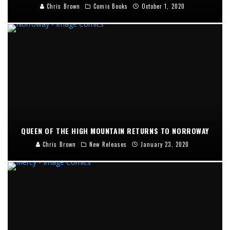
Chris Brown
Comic Books
October 1, 2020
QUEEN OF THE HIGH MOUNTAIN RETURNS TO NORROWAY
Chris Brown
New Releases
January 23, 2020