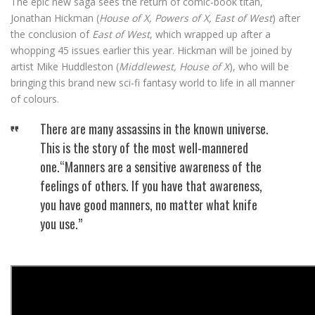
The epic new saga sees the return of comic-book titan,
Jonathan Hickman (
House of X, Powers of X, East of West
) after
the conclusion of
East of West
, which wrapped up after a
whopping 45 issues earlier this year. Hickman will be joined by
artist Mike Huddleston (
Middlewest, House of X
), who will be
bringing this brand new sci-fi fantasy world to life in all manner
of colours.
There are many assassins in the known universe.
This is the story of the most well-mannered
one.“Manners are a sensitive awareness of the
feelings of others. If you have that awareness,
you have good manners, no matter what knife
you use.”