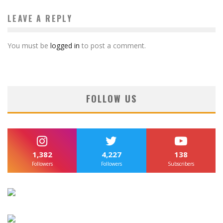
LEAVE A REPLY
You must be
logged in
to post a comment.
FOLLOW US
1,382
4,227
138
Followers
Followers
Subscribers