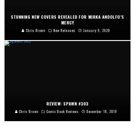
STUNNING NEW COVERS REVEALED FOR MIRKA ANDOLFO’S
MERCY
Chris Brown
New Releases
January 9, 2020
REVIEW: SPAWN #303
Chris Brown
Comic Book Reviews
December 18, 2019