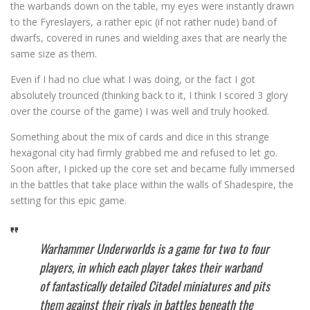
the warbands down on the table, my eyes were instantly drawn
to the Fyreslayers, a rather epic (if not rather nude) band of
dwarfs, covered in runes and wielding axes that are nearly the
same size as them.
Even if I had no clue what I was doing, or the fact I got
absolutely trounced (thinking back to it, I think I scored 3 glory
over the course of the game) I was well and truly hooked.
Something about the mix of cards and dice in this strange
hexagonal city had firmly grabbed me and refused to let go.
Soon after, I picked up the core set and became fully immersed
in the battles that take place within the walls of Shadespire, the
setting for this epic game.
Warhammer Underworlds is a game for two to four
players, in which each player takes their warband
of fantastically detailed Citadel miniatures and pits
them against their rivals in battles beneath the