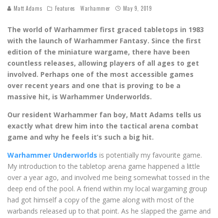
Matt Adams
Features
Warhammer
May 9, 2019
The world of Warhammer first graced tabletops in 1983
with the launch of Warhammer Fantasy. Since the first
edition of the miniature wargame, there have been
countless releases, allowing players of all ages to get
involved. Perhaps one of the most accessible games
over recent years and one that is proving to be a
massive hit, is Warhammer Underworlds.
Our resident Warhammer fan boy, Matt Adams tells us
exactly what drew him into the tactical arena combat
game and why he feels it’s such a big hit.
Warhammer Underworlds
is potentially my favourite game.
My introduction to the tabletop arena game happened a little
over a year ago, and involved me being somewhat tossed in the
deep end of the pool. A friend within my local wargaming group
had got himself a copy of the game along with most of the
warbands released up to that point. As he slapped the game and