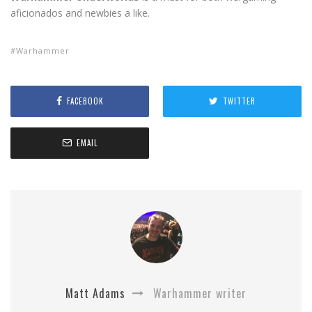
aficionados and newbies a like.
Warhammer
FACEBOOK
TWITTER
EMAIL
Matt Adams
Warhammer writer