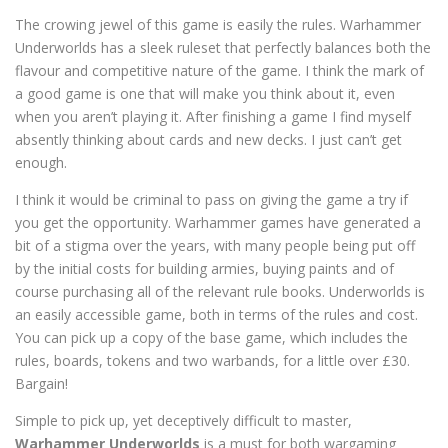
The crowing jewel of this game is easily the rules. Warhammer
Underworlds has a sleek ruleset that perfectly balances both the
flavour and competitive nature of the game. I think the mark of
a good game is one that will make you think about it, even
when you aren’t playing it. After finishing a game I find myself
absently thinking about cards and new decks. I just can’t get
enough.
I think it would be criminal to pass on giving the game a try if
you get the opportunity. Warhammer games have generated a
bit of a stigma over the years, with many people being put off
by the initial costs for building armies, buying paints and of
course purchasing all of the relevant rule books. Underworlds is
an easily accessible game, both in terms of the rules and cost.
You can pick up a copy of the base game, which includes the
rules, boards, tokens and two warbands, for a little over £30.
Bargain!
Simple to pick up, yet deceptively difficult to master,
Warhammer Underworlds
is a must for both wargaming