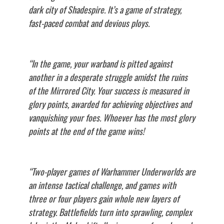
dark city of Shadespire. It’s a game of strategy,
fast-paced combat and devious ploys.
“In the game, your warband is pitted against
another in a desperate struggle amidst the ruins
of the Mirrored City. Your success is measured in
glory points, awarded for achieving objectives and
vanquishing your foes. Whoever has the most glory
points at the end of the game wins!
“Two-player games of Warhammer Underworlds are
an intense tactical challenge, and games with
three or four players gain whole new layers of
strategy. Battlefields turn into sprawling, complex