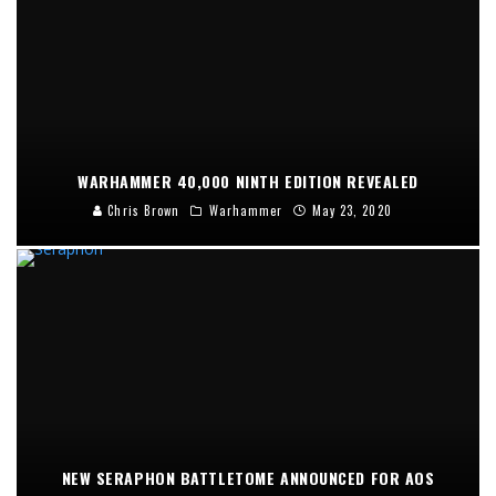
WARHAMMER 40,000 NINTH EDITION REVEALED
Chris Brown
Warhammer
May 23, 2020
NEW SERAPHON BATTLETOME ANNOUNCED FOR AOS