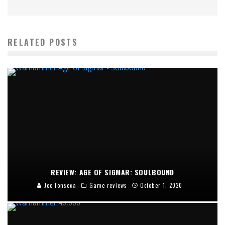
RELATED POSTS
REVIEW: AGE OF SIGMAR: SOULBOUND
Joe Fonseca
Game reviews
October 1, 2020