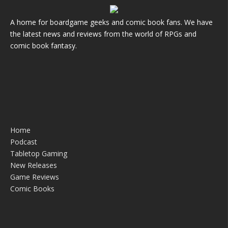
A home for boardgame geeks and comic book fans. We have
the latest news and reviews from the world of RPGs and
comic book fantasy.
Home
Podcast
Tabletop Gaming
New Releases
Game Reviews
Comic Books