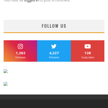
You must be
logged in
to post a comment.
FOLLOW US
1,382
4,227
138
Followers
Followers
Subscribers