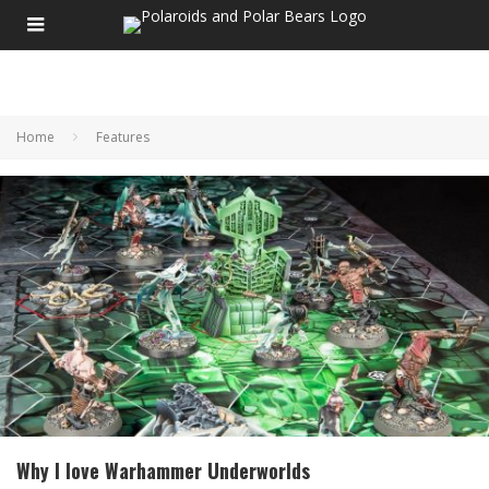
Home
Features
Why I love Warhammer Underworlds