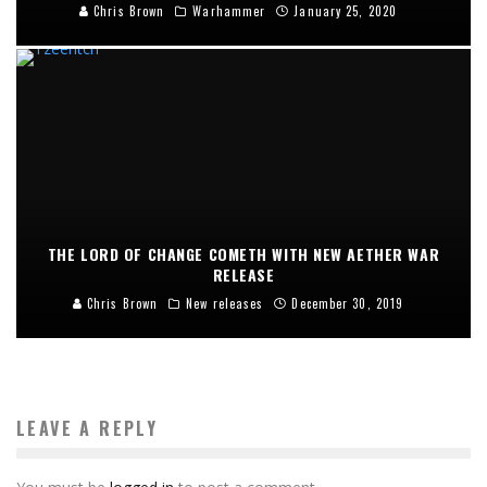
Chris Brown
Warhammer
January 25, 2020
THE LORD OF CHANGE COMETH WITH NEW AETHER WAR
RELEASE
Chris Brown
New releases
December 30, 2019
LEAVE A REPLY