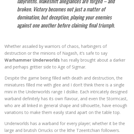
labyrinths. Makeshift allegiances are forged – and
broken. Victory becomes not just a matter of
domination, but deception, playing your enemies
against one another before claiming final triumph.
Whether assailed by warriors of chaos, harbingers of
destruction or the minions of Nagash, it’s safe to say
Warhammer Underworlds
has really brought about a darker
and perhaps grittier side to Age of Sigmar.
Despite the game being filled with death and destruction, the
miniatures filled me with glee and I don’t think there is a single
mini in the Underworlds range I dislike. Each intricately designed
warband definitely has its own flavour, and even the Stormcast,
who are all linked in general shape and silhouette, have enough
variations to make them easily stand apart on the table top.
Underworlds has a warband for every player; whether it be the
large and brutish Orrucks or the lithe Tzeentchian followers.