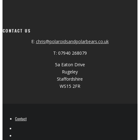
CONTACT US
E:
chris@polaroidsandpolarbears.co.uk
T: 07940 268079
5a Eaton Drive
Rugeley
Staffordshire
WS15 2FR
Contact