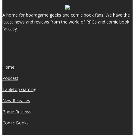
A home for boardgame geeks and comic book fans. We have the
latest news and reviews from the world of RPGs and comic book
fantasy.
Home
Podcast
Tabletop Gaming
New Releases
Game Reviews
Comic Books