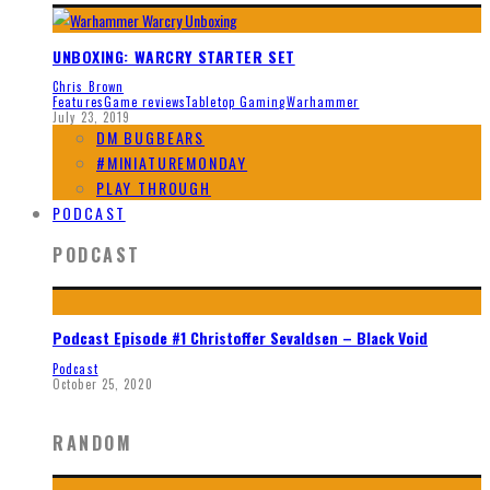
UNBOXING: WARCRY STARTER SET
Chris Brown
Features
Game reviews
Tabletop Gaming
Warhammer
July 23, 2019
DM BUGBEARS
#MINIATUREMONDAY
PLAY THROUGH
PODCAST
PODCAST
Podcast Episode #1 Christoffer Sevaldsen – Black Void
Podcast
October 25, 2020
RANDOM