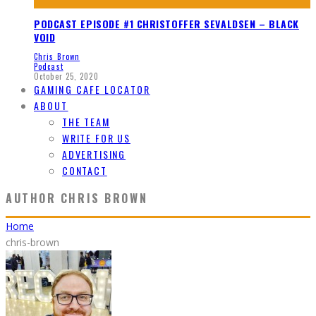
PODCAST EPISODE #1 CHRISTOFFER SEVALDSEN – BLACK
VOID
Chris Brown
Podcast
October 25, 2020
GAMING CAFE LOCATOR
ABOUT
THE TEAM
WRITE FOR US
ADVERTISING
CONTACT
AUTHOR
CHRIS BROWN
Home
chris-brown