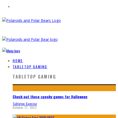
HOME
TABLETOP GAMING
TABLETOP GAMING
Check out these spooky games for Halloween
Tabletop Gaming
October 17, 2022