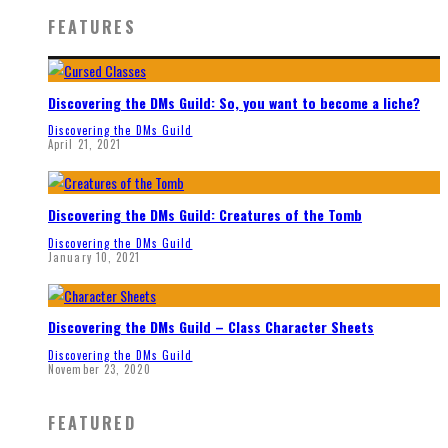
FEATURES
Discovering the DMs Guild: So, you want to become a liche?
Discovering the DMs Guild
April 21, 2021
Discovering the DMs Guild: Creatures of the Tomb
Discovering the DMs Guild
January 10, 2021
Discovering the DMs Guild – Class Character Sheets
Discovering the DMs Guild
November 23, 2020
FEATURED