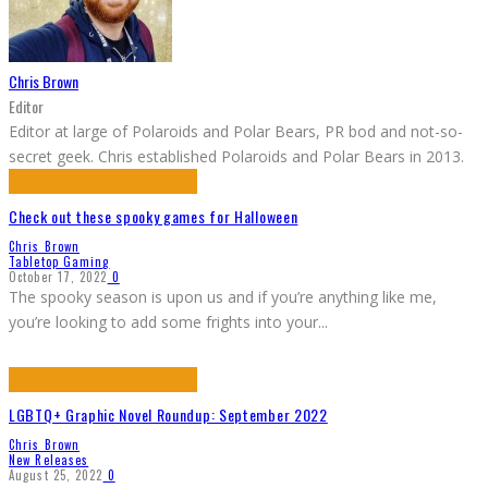
Chris Brown
Editor
Editor at large of Polaroids and Polar Bears, PR bod and not-so-
secret geek. Chris established Polaroids and Polar Bears in 2013.
Check out these spooky games for Halloween
Chris Brown
Tabletop Gaming
October 17, 2022
0
The spooky season is upon us and if you’re anything like me,
you’re looking to add some frights into your
...
LGBTQ+ Graphic Novel Roundup: September 2022
Chris Brown
New Releases
August 25, 2022
0