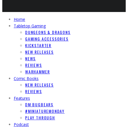
Home
Tabletop Gaming
DUNGEONS & DRAGONS
GAMING ACCESSORIES
KICKSTARTER
NEW RELEASES
NEWS
REVIEWS
WARHAMMER
Comic Books
NEW RELEASES
REVIEWS
Features
DM BUGBEARS
#MINIATUREMONDAY
PLAY THROUGH
Podcast