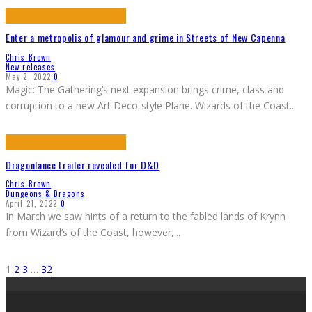
Enter a metropolis of glamour and grime in Streets of New Capenna
Chris Brown
New releases
May 2, 2022
0
Magic: The Gathering’s next expansion brings crime, class and
corruption to a new Art Deco-style Plane. Wizards of the Coast
...
Dragonlance trailer revealed for D&D
Chris Brown
Dungeons & Dragons
April 21, 2022
0
In March we saw hints of a return to the fabled lands of Krynn
from Wizard’s of the Coast, however,
...
1
2
3
…
32