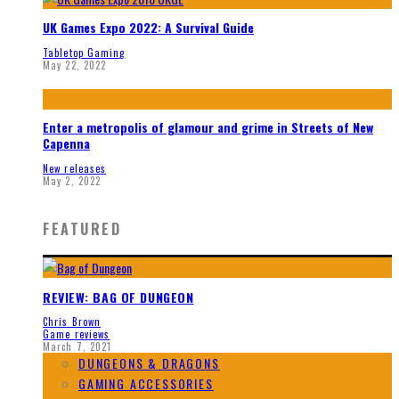
UK Games Expo 2022: A Survival Guide
Tabletop Gaming
May 22, 2022
Enter a metropolis of glamour and grime in Streets of New
Capenna
New releases
May 2, 2022
FEATURED
REVIEW: BAG OF DUNGEON
Chris Brown
Game reviews
March 7, 2021
DUNGEONS & DRAGONS
GAMING ACCESSORIES