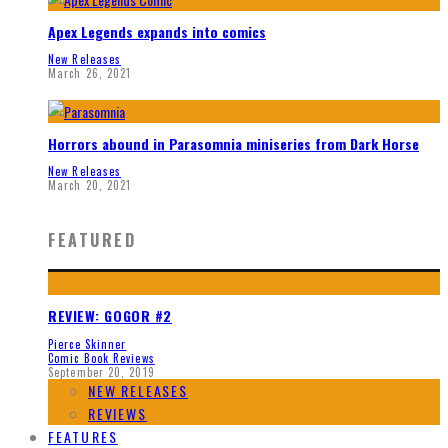
Apex Legends expands into comics
New Releases
March 26, 2021
Horrors abound in Parasomnia miniseries from Dark Horse
New Releases
March 20, 2021
FEATURED
REVIEW: GOGOR #2
Pierce Skinner
Comic Book Reviews
September 20, 2019
NEW RELEASES
REVIEWS
FEATURES