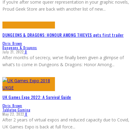
If you’re after some queer representation in your graphic novels,
Proud Geek Store are back with another list of new
...
DUNGEONS & DRAGONS: HONOUR AMONG THIEVES gets first trailer
Chris Brown
Dungeons & Dragons
July 21, 2022
0
After months of secrecy, we’ve finally been given a glimpse of
what’s to come in Dungeons & Dragons: Honor Among
...
UK Games Expo 2022: A Survival Guide
Chris Brown
Tabletop Gaming
May 22, 2022
0
After 2 years of virtual expos and reduced capacity due to Covid,
UK Games Expo is back at full force
...