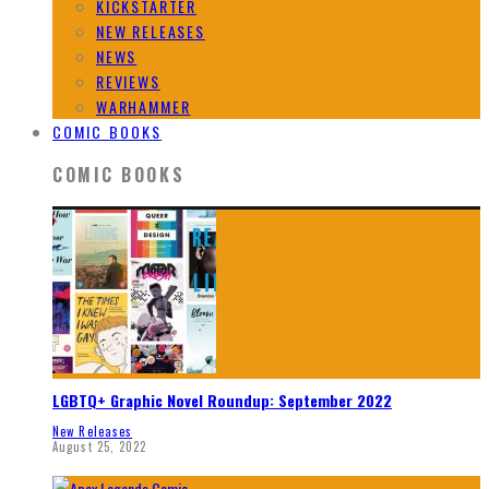
KICKSTARTER
NEW RELEASES
NEWS
REVIEWS
WARHAMMER
COMIC BOOKS
COMIC BOOKS
LGBTQ+ Graphic Novel Roundup: September 2022
New Releases
August 25, 2022