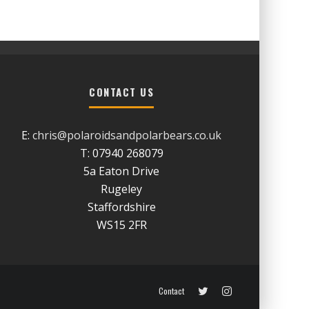
CONTACT US
E:
chris@polaroidsandpolarbears.co.uk
T: 07940 268079
5a Eaton Drive
Rugeley
Staffordshire
WS15 2FR
Contact