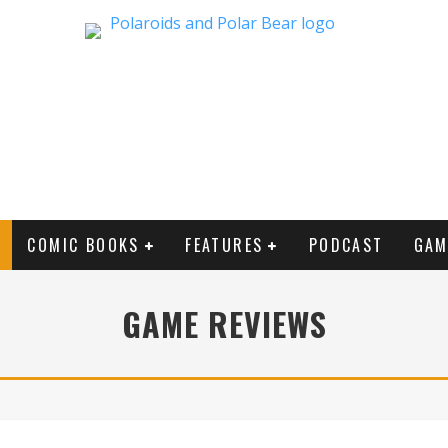
COMIC BOOKS
FEATURES
PODCAST
GAM
GAME REVIEWS