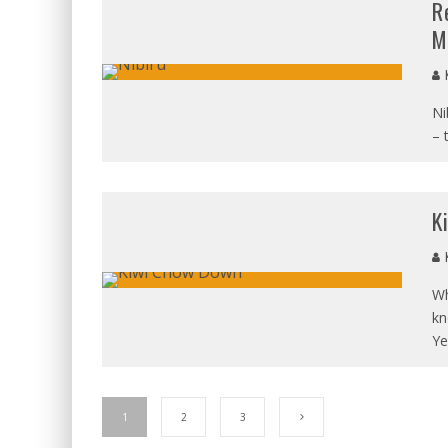
R
M
K
Ni
– 
K
K
Wh
kn
Ye
1
2
3