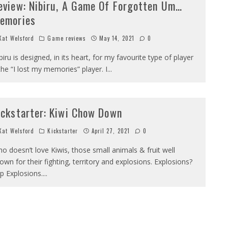
eview: Nibiru, A Game Of Forgotten Um…
emories
at Welsford
Game reviews
May 14, 2021
0
biru is designed, in its heart, for my favourite type of player
the “I lost my memories” player. I
...
ickstarter: Kiwi Chow Down
at Welsford
Kickstarter
April 27, 2021
0
o doesn’t love Kiwis, those small animals & fruit well
own for their fighting, territory and explosions. Explosions?
p Explosions.
...