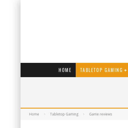
HOME
TABLETOP GAMING
Home
Tabletop Gaming
Game reviews