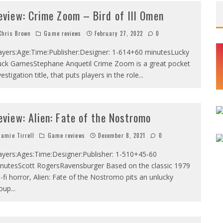
eview: Crime Zoom – Bird of Ill Omen
hris Brown
Game reviews
February 27, 2022
0
ayers:Age:Time:Publisher:Designer: 1-614+60 minutesLucky
ck GamesStephane Anquetil Crime Zoom is a great pocket
vestigation title, that puts players in the role
...
eview: Alien: Fate of the Nostromo
amie Tirrell
Game reviews
December 8, 2021
0
ayers:Ages:Time:Designer:Publisher: 1-510+45-60
nutesScott RogersRavensburger Based on the classic 1979
i-fi horror, Alien: Fate of the Nostromo pits an unlucky
oup
...