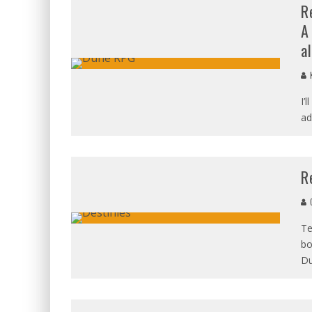
R
A
al
K
I’
ad
R
C
Te
bo
D