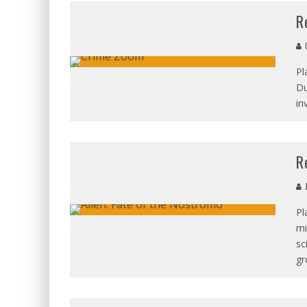
R
C
Pl
Du
in
R
J
Pl
mi
sc
gr