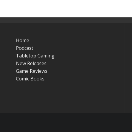
Home
Podcast
Tabletop Gaming
New Releases
Game Reviews
Comic Books