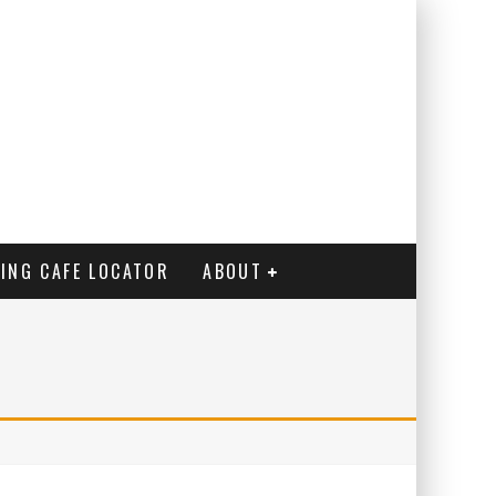
ING CAFE LOCATOR
ABOUT