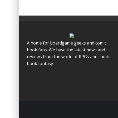
A home for boardgame geeks and comic
book fans. We have the latest news and
reviews from the world of RPGs and comic
book fantasy.