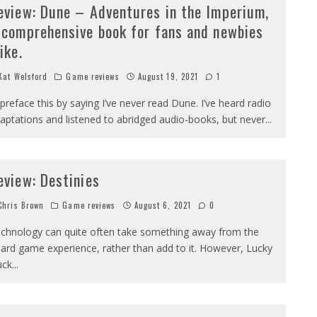
eview: Dune – Adventures in the Imperium,
 comprehensive book for fans and newbies
ike.
at Welsford
Game reviews
August 19, 2021
1
ll preface this by saying I’ve never read Dune. I’ve heard radio
aptations and listened to abridged audio-books, but never
...
eview: Destinies
hris Brown
Game reviews
August 6, 2021
0
chnology can quite often take something away from the
ard game experience, rather than add to it. However, Lucky
uck
...