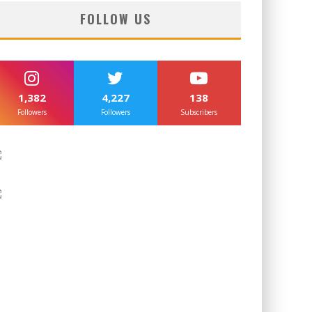
FOLLOW US
1,382
4,227
138
Followers
Followers
Subscribers