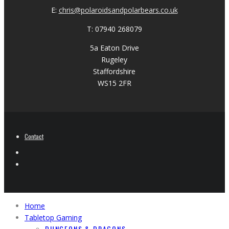
E:
chris@polaroidsandpolarbears.co.uk
T: 07940 268079
5a Eaton Drive
Rugeley
Staffordshire
WS15 2FR
Contact
Home
Tabletop Gaming
DUNGEONS & DRAGONS