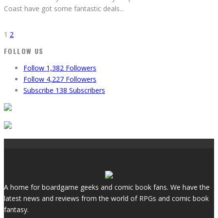
Coast have got some fantastic deals
...
1
2
FOLLOW US
Follow
1,382
Followers
Follow
4,227
Followers
Subscribe
138
Subscribers
A home for boardgame geeks and comic book fans. We have the
latest news and reviews from the world of RPGs and comic book
fantasy.