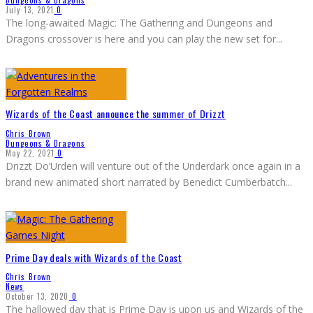
July 13, 2021
0
The long-awaited Magic: The Gathering and Dungeons and
Dragons crossover is here and you can play the new set for
...
Wizards of the Coast announce the summer of Drizzt
Chris Brown
Dungeons & Dragons
May 22, 2021
0
Drizzt Do’Urden will venture out of the Underdark once again in a
brand new animated short narrated by Benedict Cumberbatch
...
Prime Day deals with Wizards of the Coast
Chris Brown
News
October 13, 2020
0
The hallowed day that is Prime Day is upon us and Wizards of the