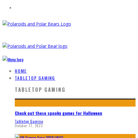
HOME
TABLETOP GAMING
TABLETOP GAMING
Check out these spooky games for Halloween
Tabletop Gaming
October 17, 2022