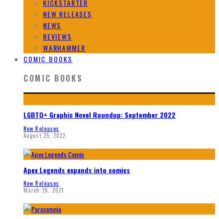
KICKSTARTER
NEW RELEASES
NEWS
REVIEWS
WARHAMMER
COMIC BOOKS
COMIC BOOKS
LGBTQ+ Graphic Novel Roundup: September 2022
New Releases
August 25, 2022
Apex Legends expands into comics
New Releases
March 26, 2021