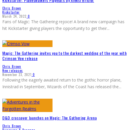
Kickstarter: Planeswalkers Playmats by Aleksi Briclot
Chris Brown
Kickstarter
March 24, 2022
0
Fans of Magic: The Gathering rejoice! A brand new campaign has
hit Kickstarter giving players the opportunity to get their
...
Magic: The Gathering invites you to the darkest wedding of the year with
Crimson Vow release
Chris Brown
New releases
November 23, 2021
0
Following the eagerly awaited return to the gothic horror plane,
Innistrad in September, Wizards of the Coast has released the
...
D&D crossover launches on Magic: The Gathering Arena
Chris Brown
Dungeons & Dragons