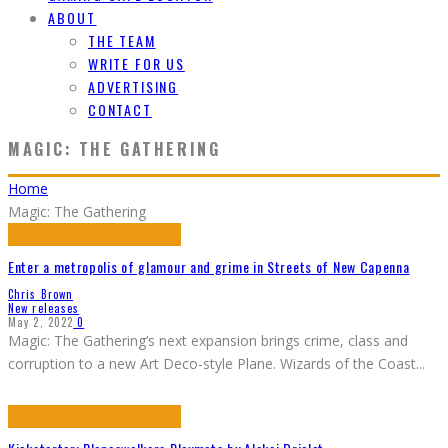
ABOUT
THE TEAM
WRITE FOR US
ADVERTISING
CONTACT
MAGIC: THE GATHERING
Home
Magic: The Gathering
Enter a metropolis of glamour and grime in Streets of New Capenna
Chris Brown
New releases
May 2, 2022
0
Magic: The Gathering’s next expansion brings crime, class and
corruption to a new Art Deco-style Plane. Wizards of the Coast
...