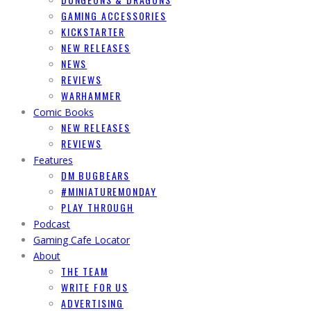
GAMING ACCESSORIES
KICKSTARTER
NEW RELEASES
NEWS
REVIEWS
WARHAMMER
Comic Books
NEW RELEASES
REVIEWS
Features
DM BUGBEARS
#MINIATUREMONDAY
PLAY THROUGH
Podcast
Gaming Cafe Locator
About
THE TEAM
WRITE FOR US
ADVERTISING