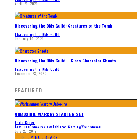
April 21, 2021
Discovering the DMs Guild: Creatures of the Tomb
Discovering the DMs Guild
January 10, 2021
Discovering the DMs Guild – Class Character Sheets
Discovering the DMs Guild
November 23, 2020
FEATURED
UNBOXING: WARCRY STARTER SET
Chris Brown
Features
Game reviews
Tabletop Gaming
Warhammer
July 23, 2019
DM BUGBEARS