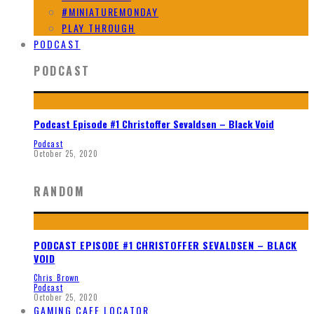
#MINIATUREMONDAY
PLAY THROUGH
PODCAST
PODCAST
Podcast Episode #1 Christoffer Sevaldsen – Black Void
Podcast
October 25, 2020
RANDOM
PODCAST EPISODE #1 CHRISTOFFER SEVALDSEN – BLACK
VOID
Chris Brown
Podcast
October 25, 2020
GAMING CAFE LOCATOR