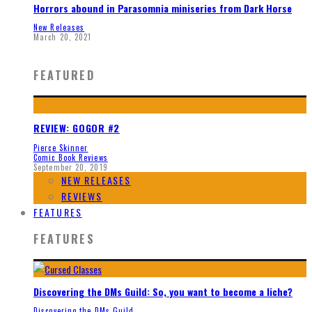
Horrors abound in Parasomnia miniseries from Dark Horse
New Releases
March 20, 2021
FEATURED
REVIEW: GOGOR #2
Pierce Skinner
Comic Book Reviews
September 20, 2019
NEW RELEASES
REVIEWS
FEATURES
FEATURES
Discovering the DMs Guild: So, you want to become a liche?
Discovering the DMs Guild