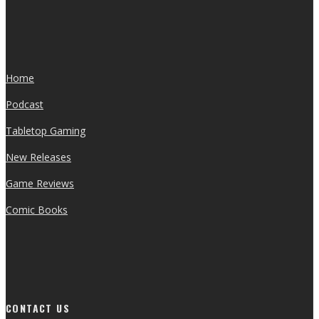
Home
Podcast
Tabletop Gaming
New Releases
Game Reviews
Comic Books
CONTACT US