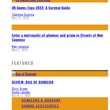
UK Games Expo 2022: A Survival Guide
Tabletop Gaming
May 22, 2022
Enter a metropolis of glamour and grime in Streets of New
Capenna
New releases
May 2, 2022
FEATURED
REVIEW: BAG OF DUNGEON
Chris Brown
Game reviews
March 7, 2021
DUNGEONS & DRAGONS
GAMING ACCESSORIES