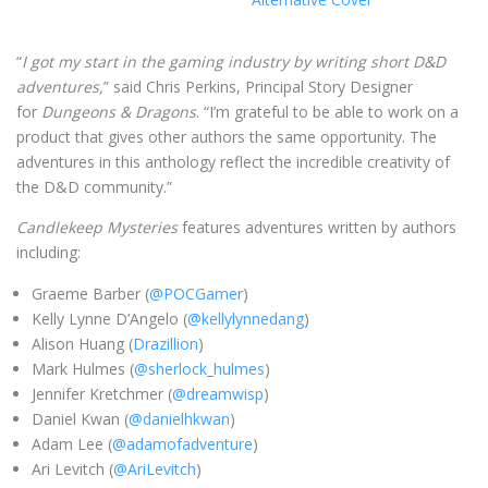
“
I got my start in the gaming industry by writing short D&D
adventures,
” said Chris Perkins, Principal Story Designer
for
Dungeons & Dragons
. “I’m grateful to be able to work on a
product that gives other authors the same opportunity. The
adventures in this anthology reflect the incredible creativity of
the D&D community.”
Candlekeep Mysteries
features adventures written by authors
including:
Graeme Barber (
@POCGamer
)
Kelly Lynne D’Angelo (
@kellylynnedang
)
Alison Huang (
Drazillion
)
Mark Hulmes (
@sherlock_hulmes
)
Jennifer Kretchmer (
@dreamwisp
)
Daniel Kwan (
@danielhkwan
)
Adam Lee (
@adamofadventure
)
Ari Levitch (
@AriLevitch
)