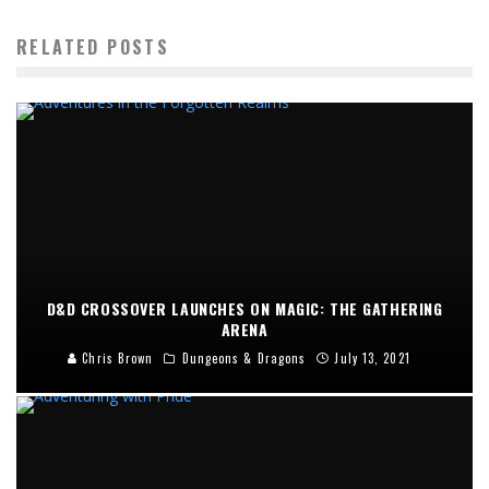
RELATED POSTS
D&D CROSSOVER LAUNCHES ON MAGIC: THE GATHERING
ARENA
Chris Brown
Dungeons & Dragons
July 13, 2021