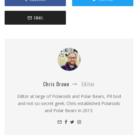
EMAIL
Chris Brown
Editor
Editor at large of Polaroids and Polar Bears, PR bod
and not-so-secret geek. Chris established Polaroids
and Polar Bears in 2013.