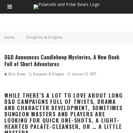
Home
Dungeons & Dragons
D&D Announces Candlekeep Mysteries, A New Book
Full of Short Adventures
Chris Brown
Dungeons & Dragons
January 12, 2021
WHILE THERE’S A LOT TO LOVE ABOUT LONG
D&D CAMPAIGNS FULL OF TWISTS, DRAMA
AND CHARACTER DEVELOPMENT, SOMETIMES
DUNGEON MASTERS AND PLAYERS ARE
LOOKING FOR QUICK ONE-SHOTS, A LIGHT-
HEARTED PALATE-CLEANSER, OR … A LITTLE
MYSTERY.