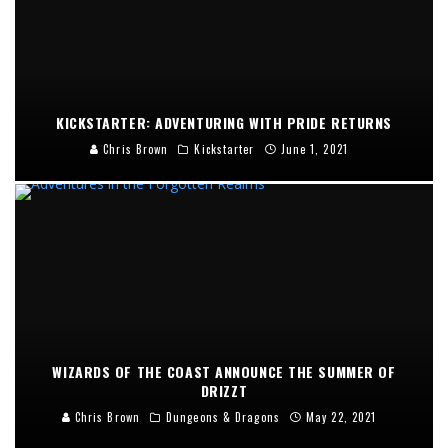
KICKSTARTER: ADVENTURING WITH PRIDE RETURNS
Chris Brown
Kickstarter
June 1, 2021
WIZARDS OF THE COAST ANNOUNCE THE SUMMER OF
DRIZZT
Chris Brown
Dungeons & Dragons
May 22, 2021