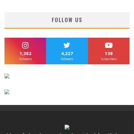
FOLLOW US
1,382
4,227
138
Followers
Followers
Subscribers