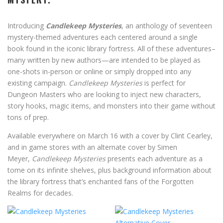
Introducing
Candlekeep Mysteries
, an anthology of seventeen
mystery-themed adventures each centered around a single
book found in the iconic library fortress. All of these adventures–
many written by new authors—are intended to be played as
one-shots in-person or online or simply dropped into any
existing campaign.
Candlekeep Mysteries
is perfect for
Dungeon Masters who are looking to inject new characters,
story hooks, magic items, and monsters into their game without
tons of prep.
Available everywhere on March 16 with a cover by Clint Cearley,
and in game stores with an alternate cover by Simen
Meyer,
Candlekeep Mysteries
presents each adventure as a
tome on its infinite shelves, plus background information about
the library fortress that’s enchanted fans of the Forgotten
Realms for decades.