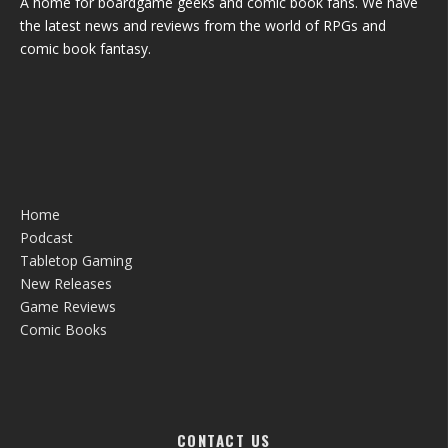
A home for boardgame geeks and comic book fans. We have
the latest news and reviews from the world of RPGs and
comic book fantasy.
Home
Podcast
Tabletop Gaming
New Releases
Game Reviews
Comic Books
CONTACT US