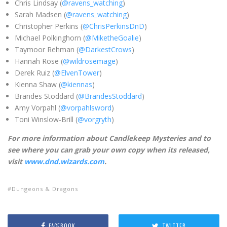
Chris Lindsay (
@ravens_watching
)
Sarah Madsen (
@ravens_watching
)
Christopher Perkins (
@ChrisPerkinsDnD
)
Michael Polkinghorn (
@MiketheGoalie
)
Taymoor Rehman (
@DarkestCrows
)
Hannah Rose (
@wildrosemage
)
Derek Ruiz (
@ElvenTower
)
Kienna Shaw (
@kiennas
)
Brandes Stoddard (
@BrandesStoddard
)
Amy Vorpahl (
@vorpahlsword
)
Toni Winslow-Brill (
@vorgryth
)
Fo
r more information about Candlekeep Mysteries and to
see where you can grab your own copy when its released,
visit
www.dnd.wizards.com
.
Dungeons & Dragons
FACEBOOK
TWITTER