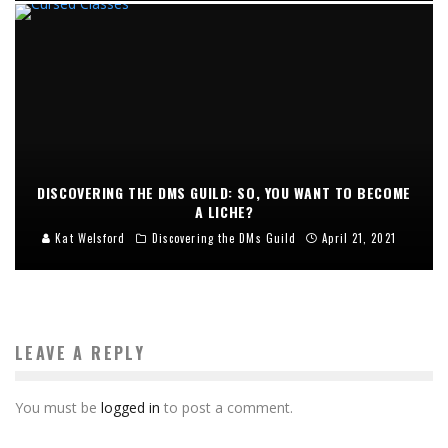
DISCOVERING THE DMS GUILD: SO, YOU WANT TO BECOME
A LICHE?
Kat Welsford
Discovering the DMs Guild
April 21, 2021
LEAVE A REPLY
You must be
logged in
to post a comment.