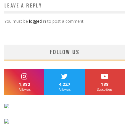
LEAVE A REPLY
You must be
logged in
to post a comment.
FOLLOW US
1,382
4,227
138
Followers
Followers
Subscribers