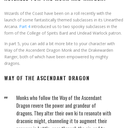
Wizards of the Coast have been on a roll recently with the
launch of some fantastically themed subclasses in its Unearthed
Arcana.
Part 4
introduced us to two spooky subclasses in the
form of the College of Spirits Bard and Undead Warlock patron.
In part 5, you can add a bit more bite to your character with
Way of the Ascendent Dragon Monk and the Drakewarden
Ranger, both of which have been empowered by mighty
dragons.
WAY OF THE ASCENDANT DRAGON
Monks who follow the Way of the Ascendant
Dragon revere the power and grandeur of
dragons. They alter their own ki to resonate with
draconic might, channeling it to augment their