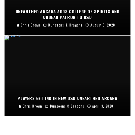
UNEARTHED ARCANA ADDS COLLEGE OF SPIRITS AND
UNDEAD PATRON TO D&D
Chris Brown
Dungeons & Dragons
August 5, 2020
PLAYERS GET INK IN NEW D&D UNEARTHED ARCANA
Chris Brown
Dungeons & Dragons
April 3, 2020