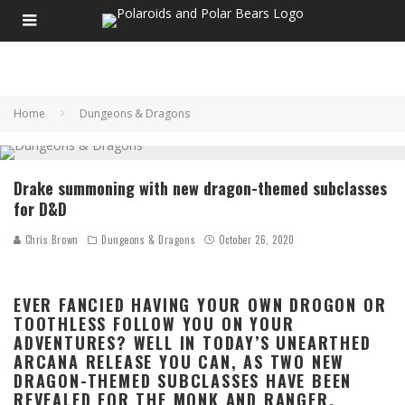
Home
Dungeons & Dragons
Drake summoning with new dragon-themed subclasses
for D&D
Chris Brown
Dungeons & Dragons
October 26, 2020
EVER FANCIED HAVING YOUR OWN DROGON OR
TOOTHLESS FOLLOW YOU ON YOUR
ADVENTURES? WELL IN TODAY’S UNEARTHED
ARCANA RELEASE YOU CAN, AS TWO NEW
DRAGON-THEMED SUBCLASSES HAVE BEEN
REVEALED FOR THE MONK AND RANGER.