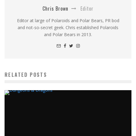
Chris Brown
Editor
Editor at large of Polaroids and Polar Bears, PR bod
and not-so-secret geek. Chris established Polaroids
and Polar Bears in 2013.
RELATED POSTS