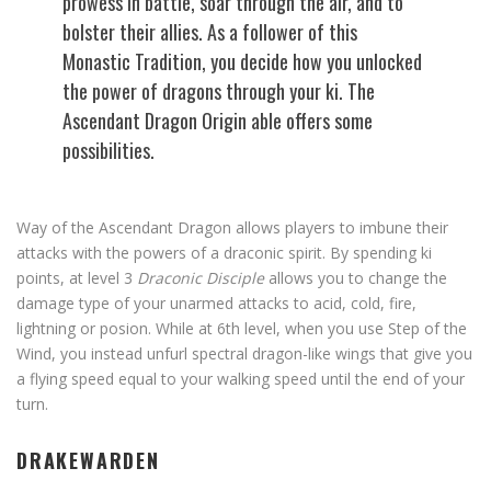
prowess in battle, soar through the air, and to
bolster their allies. As a follower of this
Monastic Tradition, you decide how you unlocked
the power of dragons through your ki. The
Ascendant Dragon Origin able offers some
possibilities.
Way of the Ascendant Dragon allows players to imbune their
attacks with the powers of a draconic spirit. By spending ki
points, at level 3
Draconic Disciple
allows you to change the
damage type of your unarmed attacks to acid, cold, fire,
lightning or posion. While at 6th level, when you use Step of the
Wind, you instead unfurl spectral dragon-like wings that give you
a flying speed equal to your walking speed until the end of your
turn.
DRAKEWARDEN