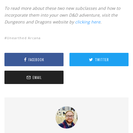
To read more about these two new subclasses and how to
incorporate them into your own D&D adventure, visit the
Dungeons and Dragons website by
clicking here
.
Unearthed Arcana
FACEBOOK
TWITTER
EMAIL