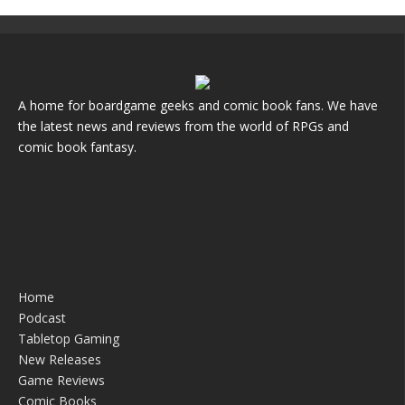
A home for boardgame geeks and comic book fans. We have
the latest news and reviews from the world of RPGs and
comic book fantasy.
Home
Podcast
Tabletop Gaming
New Releases
Game Reviews
Comic Books