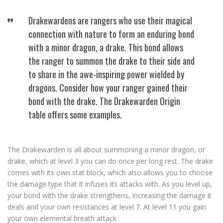
Drakewardens are rangers who use their magical
connection with nature to form an enduring bond
with a minor dragon, a drake. This bond allows
the ranger to summon the drake to their side and
to share in the awe-inspiring power wielded by
dragons. Consider how your ranger gained their
bond with the drake. The Drakewarden Origin
table offers some examples.
The Drakewarden is all about summoning a minor dragon, or
drake, which at level 3 you can do once per long rest. The drake
comes with its own stat block, which also allows you to choose
the damage type that it infuses its attacks with. As you level up,
your bond with the drake strengthens, increasing the damage it
deals and your own resistances at level 7. At level 11 you gain
your own elemental breath attack