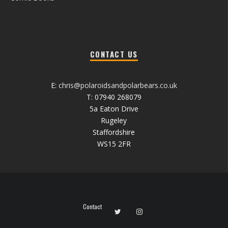
CONTACT US
E:
chris@polaroidsandpolarbears.co.uk
T: 07940 268079
5a Eaton Drive
Rugeley
Staffordshire
WS15 2FR
Contact