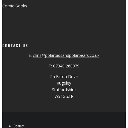
Comic Books
CONTACT US
E:
chris@polaroidsandpolarbears.co.uk
T: 07940 268079
5a Eaton Drive
Rugeley
Staffordshire
WS15 2FR
Contact