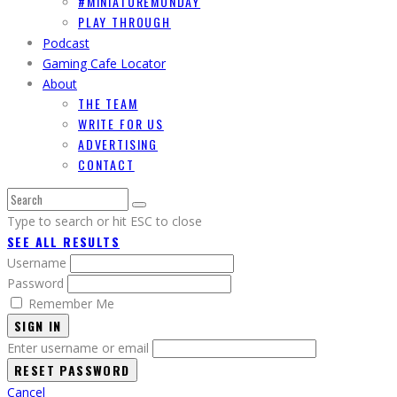
#MINIATUREMONDAY
PLAY THROUGH
Podcast
Gaming Cafe Locator
About
THE TEAM
WRITE FOR US
ADVERTISING
CONTACT
Type to search or hit ESC to close
SEE ALL RESULTS
Username
Password
Remember Me
SIGN IN
Enter username or email
Cancel