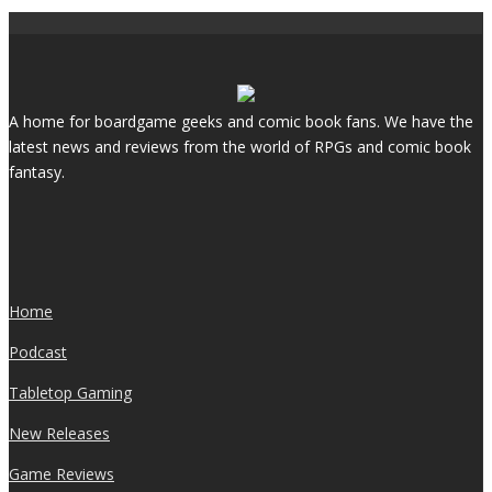
A home for boardgame geeks and comic book fans. We have the
latest news and reviews from the world of RPGs and comic book
fantasy.
Home
Podcast
Tabletop Gaming
New Releases
Game Reviews