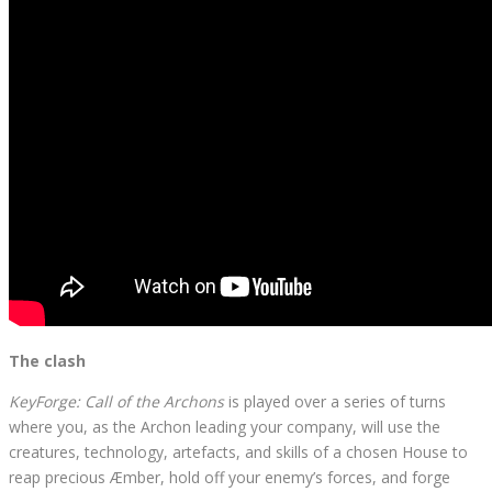
The clash
KeyForge: Call of the Archons
is played over a series of turns
where you, as the Archon leading your company, will use the
creatures, technology, artefacts, and skills of a chosen House to
reap precious Æmber, hold off your enemy’s forces, and forge