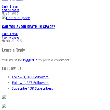
Chris Brown
New releases
May 2, 2022
CAN YOU AVOID DEATH IN SPACE?
Chris Brown
New releases
March 29, 2022
Leave a Reply
You must be
logged in
to post a comment.
FOLLOW US
Follow
1,382
Followers
Follow
4,227
Followers
Subscribe
138
Subscribers