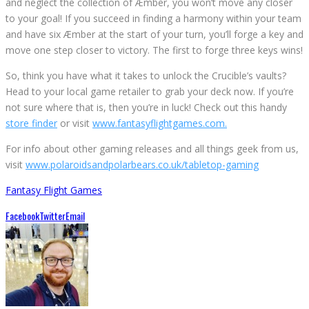
and neglect the collection of Æmber, you won’t move any closer
to your goal! If you succeed in finding a harmony within your team
and have six Æmber at the start of your turn, you’ll forge a key and
move one step closer to victory. The first to forge three keys wins!
So, think you have what it takes to unlock the Crucible’s vaults?
Head to your local game retailer to grab your deck now. If you’re
not sure where that is, then you’re in luck! Check out this handy
store finder
or visit
www.fantasyflightgames.com.
For info about other gaming releases and all things geek from us,
visit
www.polaroidsandpolarbears.co.uk/tabletop-gaming
Fantasy Flight Games
Facebook
Twitter
Email