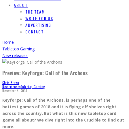
ABOUT
THE TEAM
WRITE FOR US
ADVERTISING
CONTACT
Home
Tabletop Gaming
New releases
Preview: KeyForge: Call of the Archons
Chris Brown
New releases
Tabletop Gaming
December 4, 2018
Keyforge: Call of the Archons, is perhaps one of the
hottest games of 2018 and it is flying off shelves right
across the country. But what is this new tabletop card
game all about? We dive right into the Crucible to find out
more.