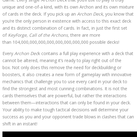
unique and one-of-a kind, with its own Archon and its own mixture
of cards in the deck. If you pick up an
Archon Deck
, you know that
you’re the only person in existence with access to this exact deck
and its distinct combination of cards. In fact, in just the first set
of
KeyForge, Call of the Archons,
there are more
than 104,000,000,000,000,000,000,000,000 possible decks!
Every
Archon Dec
k contains a full play experience with a deck that
cannot be altered, meaning it’s ready to play right out of the
box. Not only does this remove the need for deckbuilding or
boosters, it also creates a new form of gameplay with innovative
mechanics that challenge you to use every card in your deck to
find the strongest and most cunning combinations. It is not the
cards themselves that are powerful, but rather the interactions
between them—interactions that can only be found in your deck.
Your ability to make tough tactical decisions will determine your
success as you and your opponent trade blows in clashes that can
shift in an instant!