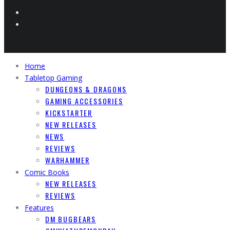
Home
Tabletop Gaming
DUNGEONS & DRAGONS
GAMING ACCESSORIES
KICKSTARTER
NEW RELEASES
NEWS
REVIEWS
WARHAMMER
Comic Books
NEW RELEASES
REVIEWS
Features
DM BUGBEARS