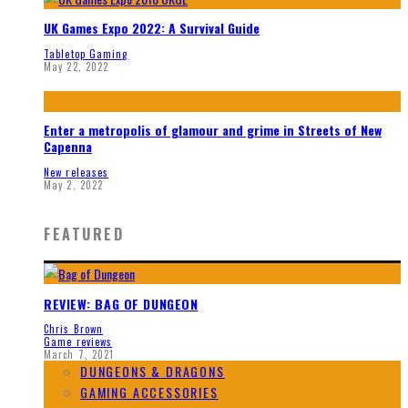
UK Games Expo 2022: A Survival Guide
Tabletop Gaming
May 22, 2022
Enter a metropolis of glamour and grime in Streets of New
Capenna
New releases
May 2, 2022
FEATURED
REVIEW: BAG OF DUNGEON
Chris Brown
Game reviews
March 7, 2021
DUNGEONS & DRAGONS
GAMING ACCESSORIES