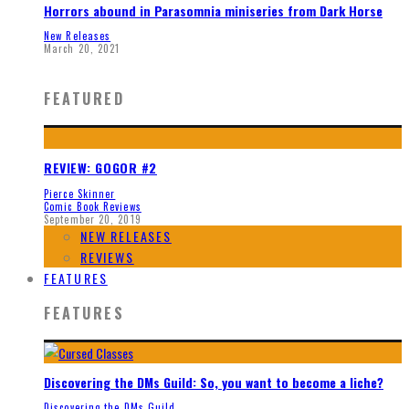
Horrors abound in Parasomnia miniseries from Dark Horse
New Releases
March 20, 2021
FEATURED
REVIEW: GOGOR #2
Pierce Skinner
Comic Book Reviews
September 20, 2019
NEW RELEASES
REVIEWS
FEATURES
FEATURES
Discovering the DMs Guild: So, you want to become a liche?
Discovering the DMs Guild