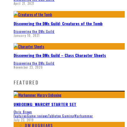
April 21, 2021
Discovering the DMs Guild: Creatures of the Tomb
Discovering the DMs Guild
January 10, 2021
Discovering the DMs Guild – Class Character Sheets
Discovering the DMs Guild
November 23, 2020
FEATURED
UNBOXING: WARCRY STARTER SET
Chris Brown
Features
Game reviews
Tabletop Gaming
Warhammer
July 23, 2019
DM BUGBEARS