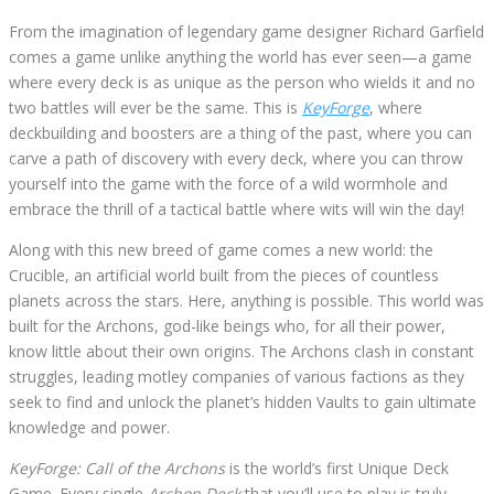
From the imagination of legendary game designer Richard Garfield
comes a game unlike anything the world has ever seen—a game
where every deck is as unique as the person who wields it and no
two battles will ever be the same. This is
KeyForge
, where
deckbuilding and boosters are a thing of the past, where you can
carve a path of discovery with every deck, where you can throw
yourself into the game with the force of a wild wormhole and
embrace the thrill of a tactical battle where wits will win the day!
Along with this new breed of game comes a new world: the
Crucible, an artificial world built from the pieces of countless
planets across the stars. Here, anything is possible. This world was
built for the Archons, god-like beings who, for all their power,
know little about their own origins. The Archons clash in constant
struggles, leading motley companies of various factions as they
seek to find and unlock the planet’s hidden Vaults to gain ultimate
knowledge and power.
KeyForge: Call of the Archons
is the world’s first Unique Deck
Game. Every single
Archon Deck
that you’ll use to play is truly