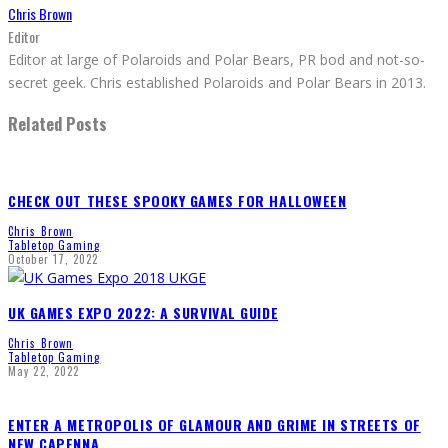
Chris Brown
Editor
Editor at large of Polaroids and Polar Bears, PR bod and not-so-
secret geek. Chris established Polaroids and Polar Bears in 2013.
Related Posts
CHECK OUT THESE SPOOKY GAMES FOR HALLOWEEN
Chris Brown
Tabletop Gaming
October 17, 2022
UK GAMES EXPO 2022: A SURVIVAL GUIDE
Chris Brown
Tabletop Gaming
May 22, 2022
ENTER A METROPOLIS OF GLAMOUR AND GRIME IN STREETS OF
NEW CAPENNA