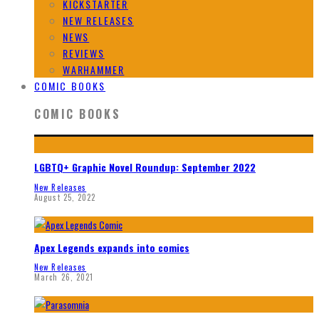
KICKSTARTER
NEW RELEASES
NEWS
REVIEWS
WARHAMMER
COMIC BOOKS
COMIC BOOKS
LGBTQ+ Graphic Novel Roundup: September 2022
New Releases
August 25, 2022
Apex Legends expands into comics
New Releases
March 26, 2021