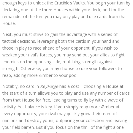
enough keys to unlock the Crucible’s Vaults. You begin your turn by
declaring one of the three Houses within your deck, and for the
remainder of the turn you may only play and use cards from that
House.
Next, you must strive to gain the advantage with a series of
tactical decisions, leveraging both the cards in your hand and
those in play to race ahead of your opponent. If you wish to
weaken your rival’s forces, you may send out your allies to fight
enemies on the opposing side, matching strength against
strength. Otherwise, you may choose to use your followers to
reap, adding more Æmber to your pool.
Notably, no card in
KeyForge
has a cost—choosing a House at
the start of a turn allows you to play and use any number of cards
from that House for free, leading turns to fly by with a wave of
activity! Yet balance is key. If you simply reap more Æmber at
every opportunity, your rival may quickly grow their team of
minions and destroy yours, outpacing your collection and leaving
your field barren. But if you focus on the thrill of the fight alone