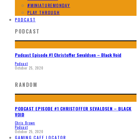
#MINIATUREMONDAY
PLAY THROUGH
PODCAST
PODCAST
Podcast Episode #1 Christoffer Sevaldsen – Black Void
Podcast
October 25, 2020
RANDOM
PODCAST EPISODE #1 CHRISTOFFER SEVALDSEN – BLACK
VOID
Chris Brown
Podcast
October 25, 2020
GAMING CAFE LOCATOR