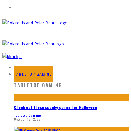
HOME
TABLETOP GAMING
TABLETOP GAMING
Check out these spooky games for Halloween
Tabletop Gaming
October 17, 2022