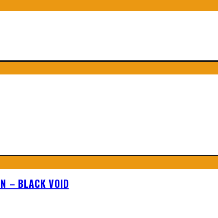
N – BLACK VOID