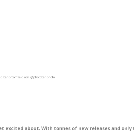
ld benbroomfield.com @photobenphoto
et excited about. With tonnes of new releases and only 