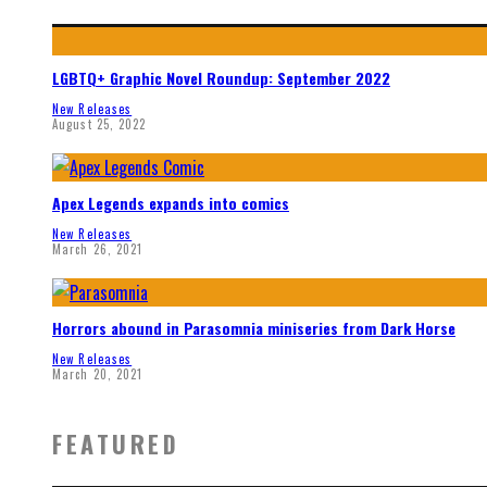
LGBTQ+ Graphic Novel Roundup: September 2022
New Releases
August 25, 2022
Apex Legends expands into comics
New Releases
March 26, 2021
Horrors abound in Parasomnia miniseries from Dark Horse
New Releases
March 20, 2021
FEATURED