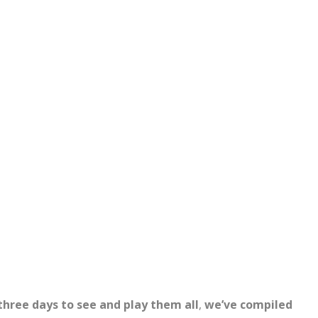
three days to see and play them all
,
we’ve compiled