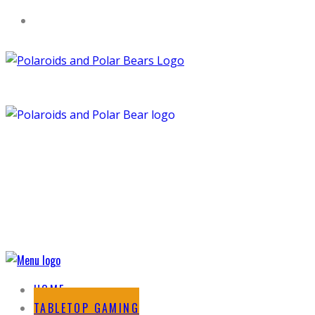
HOME
TABLETOP GAMING