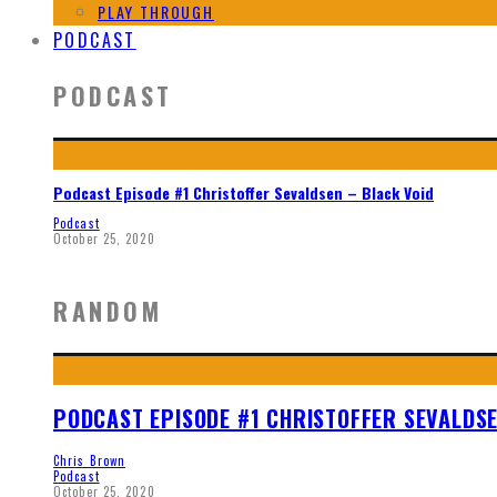
PLAY THROUGH
PODCAST
PODCAST
Podcast Episode #1 Christoffer Sevaldsen – Black Void
Podcast
October 25, 2020
RANDOM
PODCAST EPISODE #1 CHRISTOFFER SEVALDSE
Chris Brown
Podcast
October 25, 2020