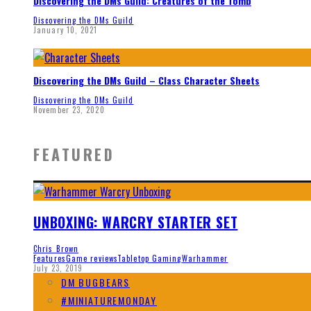
Discovering the DMs Guild: Creatures of the Tomb
Discovering the DMs Guild
January 10, 2021
Discovering the DMs Guild – Class Character Sheets
Discovering the DMs Guild
November 23, 2020
FEATURED
UNBOXING: WARCRY STARTER SET
Chris Brown
Features
Game reviews
Tabletop Gaming
Warhammer
July 23, 2019
DM BUGBEARS
#MINIATUREMONDAY