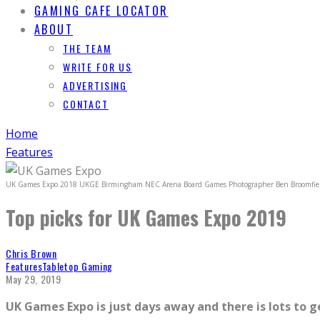
GAMING CAFE LOCATOR
ABOUT
THE TEAM
WRITE FOR US
ADVERTISING
CONTACT
Home
Features
UK Games Expo 2018 UKGE Birmingham NEC Arena Board Games Photographer Ben Broomfie
Top picks for UK Games Expo 2019
Chris Brown
Features
Tabletop Gaming
May 29, 2019
UK Games Expo is just days away and there is lots to g