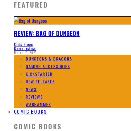
FEATURED
REVIEW: BAG OF DUNGEON
Chris Brown
Game reviews
March 7, 2021
DUNGEONS & DRAGONS
GAMING ACCESSORIES
KICKSTARTER
NEW RELEASES
NEWS
REVIEWS
WARHAMMER
COMIC BOOKS
COMIC BOOKS