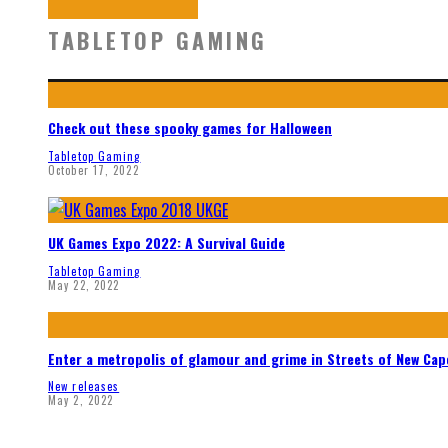
TABLETOP GAMING
Check out these spooky games for Halloween
Tabletop Gaming
October 17, 2022
UK Games Expo 2022: A Survival Guide
Tabletop Gaming
May 22, 2022
Enter a metropolis of glamour and grime in Streets of New Ca
New releases
May 2, 2022