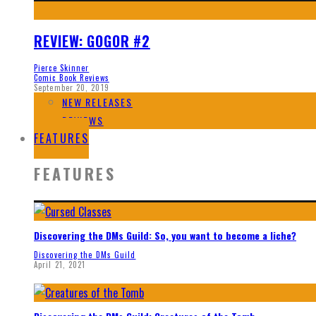
REVIEW: GOGOR #2
Pierce Skinner
Comic Book Reviews
September 20, 2019
NEW RELEASES
REVIEWS
FEATURES
FEATURES
Discovering the DMs Guild: So, you want to become a liche?
Discovering the DMs Guild
April 21, 2021