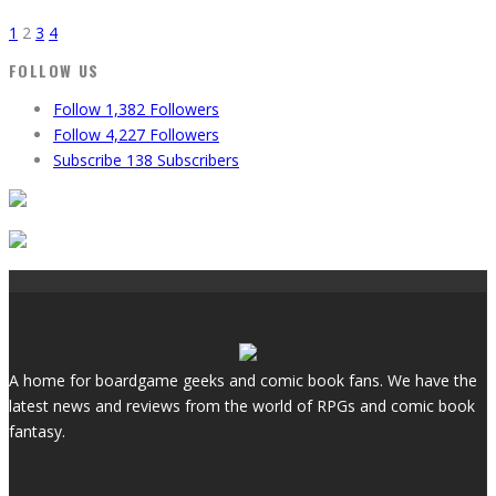
1
2
3
4
FOLLOW US
Follow
1,382
Followers
Follow
4,227
Followers
Subscribe
138
Subscribers
A home for boardgame geeks and comic book fans. We have the
latest news and reviews from the world of RPGs and comic book
fantasy.