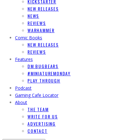
KICKSTARTER
NEW RELEASES
NEWS
REVIEWS
WARHAMMER
Comic Books
NEW RELEASES
REVIEWS
Features
DM BUGBEARS
#MINIATUREMONDAY
PLAY THROUGH
Podcast
Gaming Cafe Locator
About
THE TEAM
WRITE FOR US
ADVERTISING
CONTACT