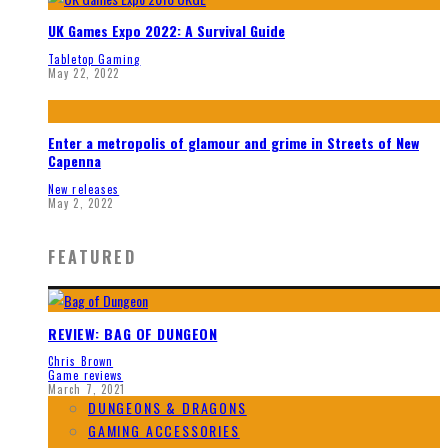
UK Games Expo 2022: A Survival Guide
Tabletop Gaming
May 22, 2022
Enter a metropolis of glamour and grime in Streets of New
Capenna
New releases
May 2, 2022
FEATURED
REVIEW: BAG OF DUNGEON
Chris Brown
Game reviews
March 7, 2021
DUNGEONS & DRAGONS
GAMING ACCESSORIES