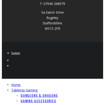
T: 07940 268079
5a Eaton Drive
Rugeley
Staffordshire
WS15 2FR
Contact
Home
Tabletop Gaming
DUNGEONS & DRAGONS
GAMING ACCESSORIES