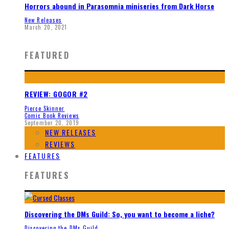
Horrors abound in Parasomnia miniseries from Dark Horse
New Releases
March 20, 2021
FEATURED
REVIEW: GOGOR #2
Pierce Skinner
Comic Book Reviews
September 20, 2019
NEW RELEASES
REVIEWS
FEATURES
FEATURES
Discovering the DMs Guild: So, you want to become a liche?
Discovering the DMs Guild