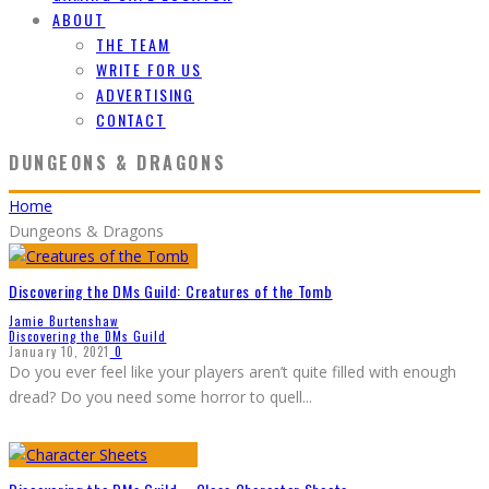
ABOUT
THE TEAM
WRITE FOR US
ADVERTISING
CONTACT
DUNGEONS & DRAGONS
Home
Dungeons & Dragons
Discovering the DMs Guild: Creatures of the Tomb
Jamie Burtenshaw
Discovering the DMs Guild
January 10, 2021
0
Do you ever feel like your players aren’t quite filled with enough
dread? Do you need some horror to quell
...