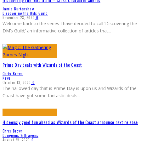
Discovering the DMs Guild – Class Character Sheets
Jamie Burtenshaw
Discovering the DMs Guild
November 23, 2020
0
Welcome back to the series I have decided to call ‘Discovering the
DM’s Guild;’ an informative collection of articles that
...
Prime Day deals with Wizards of the Coast
Chris Brown
News
October 13, 2020
0
The hallowed day that is Prime Day is upon us and Wizards of the
Coast have got some fantastic deals
...
Hideously good fun ahead as Wizards of the Coast announce next release
Chris Brown
Dungeons & Dragons
August 25, 2020
0