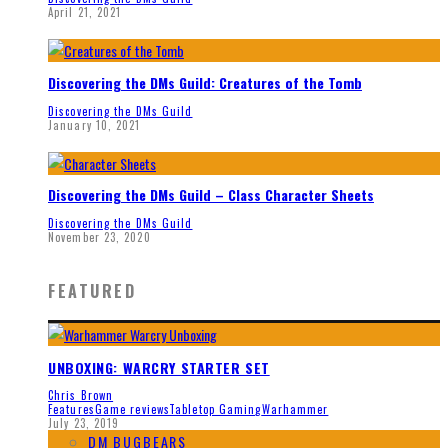
April 21, 2021
Discovering the DMs Guild: Creatures of the Tomb
Discovering the DMs Guild
January 10, 2021
Discovering the DMs Guild – Class Character Sheets
Discovering the DMs Guild
November 23, 2020
FEATURED
UNBOXING: WARCRY STARTER SET
Chris Brown
Features
Game reviews
Tabletop Gaming
Warhammer
July 23, 2019
DM BUGBEARS