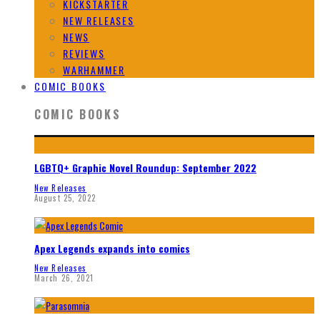
KICKSTARTER
NEW RELEASES
NEWS
REVIEWS
WARHAMMER
COMIC BOOKS
COMIC BOOKS
LGBTQ+ Graphic Novel Roundup: September 2022
New Releases
August 25, 2022
Apex Legends expands into comics
New Releases
March 26, 2021