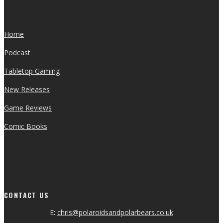
Home
Podcast
Tabletop Gaming
New Releases
Game Reviews
Comic Books
CONTACT US
E:
chris@polaroidsandpolarbears.co.uk