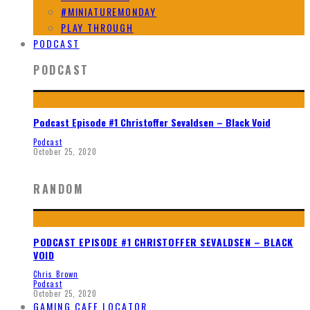
#MINIATUREMONDAY
PLAY THROUGH
PODCAST
PODCAST
Podcast Episode #1 Christoffer Sevaldsen – Black Void
Podcast
October 25, 2020
RANDOM
PODCAST EPISODE #1 CHRISTOFFER SEVALDSEN – BLACK
VOID
Chris Brown
Podcast
October 25, 2020
GAMING CAFE LOCATOR