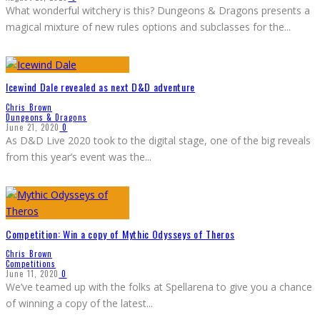
What wonderful witchery is this? Dungeons & Dragons presents a
magical mixture of new rules options and subclasses for the
...
Icewind Dale revealed as next D&D adventure
Chris Brown
Dungeons & Dragons
June 21, 2020
0
As D&D Live 2020 took to the digital stage, one of the big reveals
from this year’s event was the
...
Competition: Win a copy of Mythic Odysseys of Theros
Chris Brown
Competitions
June 11, 2020
0
We’ve teamed up with the folks at Spellarena to give you a chance
of winning a copy of the latest
...