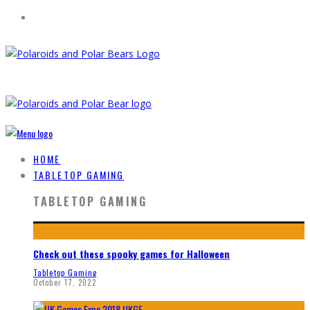
HOME
TABLETOP GAMING
TABLETOP GAMING
Check out these spooky games for Halloween
Tabletop Gaming
October 17, 2022