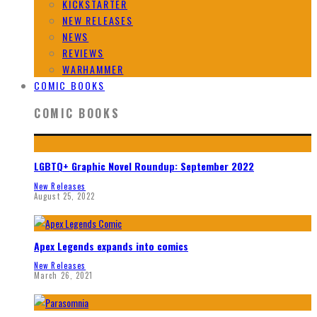
KICKSTARTER
NEW RELEASES
NEWS
REVIEWS
WARHAMMER
COMIC BOOKS
COMIC BOOKS
LGBTQ+ Graphic Novel Roundup: September 2022
New Releases
August 25, 2022
Apex Legends expands into comics
New Releases
March 26, 2021