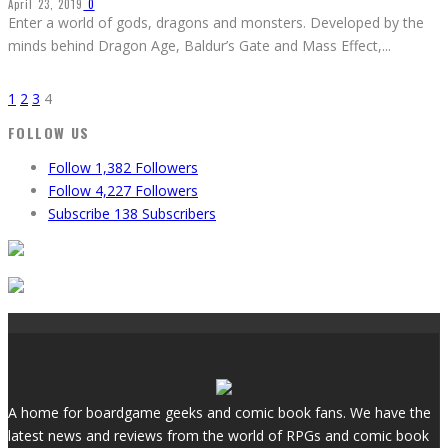
April 23, 2019
0
Enter a world of gods, dragons and monsters. Developed by the
minds behind Dragon Age, Baldur’s Gate and Mass Effect,
...
1
2
3
4
FOLLOW US
Follow
1,382
Followers
Follow
4,227
Followers
Subscribe
138
Subscribers
A home for boardgame geeks and comic book fans. We have the
latest news and reviews from the world of RPGs and comic book