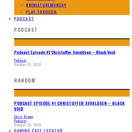
#MINIATUREMONDAY
PLAY THROUGH
PODCAST
PODCAST
Podcast Episode #1 Christoffer Sevaldsen – Black Void
Podcast
October 25, 2020
RANDOM
PODCAST EPISODE #1 CHRISTOFFER SEVALDSEN – BLACK
VOID
Chris Brown
Podcast
October 25, 2020
GAMING CAFE LOCATOR