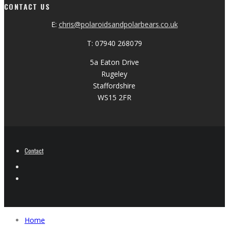
CONTACT US
E:
chris@polaroidsandpolarbears.co.uk
T: 07940 268079
5a Eaton Drive
Rugeley
Staffordshire
WS15 2FR
Contact
Home