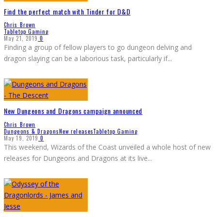
Find the perfect match with Tinder for D&D
Chris Brown
Tabletop Gaming
May 21, 2019
0
Finding a group of fellow players to go dungeon delving and
dragon slaying can be a laborious task, particularly if
...
New Dungeons and Dragons campaign announced
Chris Brown
Dungeons & Dragons
New releases
Tabletop Gaming
May 19, 2019
0
This weekend, Wizards of the Coast unveiled a whole host of new
releases for Dungeons and Dragons at its live
...