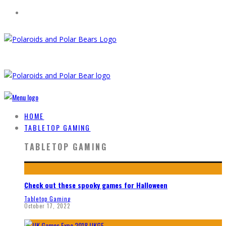
HOME
TABLETOP GAMING
TABLETOP GAMING
Check out these spooky games for Halloween
Tabletop Gaming
October 17, 2022