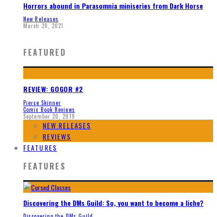
Horrors abound in Parasomnia miniseries from Dark Horse
New Releases
March 20, 2021
FEATURED
REVIEW: GOGOR #2
Pierce Skinner
Comic Book Reviews
September 20, 2019
NEW RELEASES
REVIEWS
FEATURES
FEATURES
Discovering the DMs Guild: So, you want to become a liche?
Discovering the DMs Guild