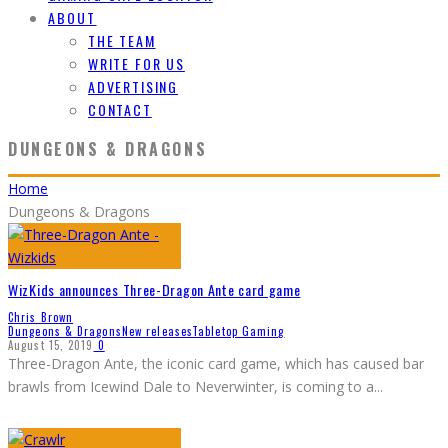
ABOUT
THE TEAM
WRITE FOR US
ADVERTISING
CONTACT
DUNGEONS & DRAGONS
Home
Dungeons & Dragons
WizKids announces Three-Dragon Ante card game
Chris Brown
Dungeons & Dragons
New releases
Tabletop Gaming
August 15, 2019
0
Three-Dragon Ante, the iconic card game, which has caused bar
brawls from Icewind Dale to Neverwinter, is coming to a
...