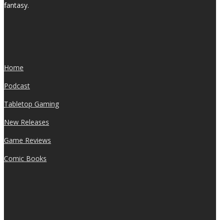
fantasy.
Home
Podcast
Tabletop Gaming
New Releases
Game Reviews
Comic Books