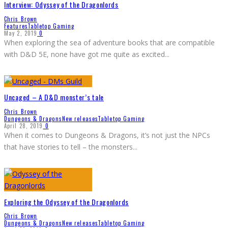
Interview: Odyssey of the Dragonlords
Chris Brown
Features
Tabletop Gaming
May 2, 2019
0
When exploring the sea of adventure books that are compatible
with D&D 5E, none have got me quite as excited
...
Uncaged – A D&D monster’s tale
Chris Brown
Dungeons & Dragons
New releases
Tabletop Gaming
April 28, 2019
0
When it comes to Dungeons & Dragons, it’s not just the NPCs
that have stories to tell – the monsters
...
Exploring the Odyssey of the Dragonlords
Chris Brown
Dungeons & Dragons
New releases
Tabletop Gaming