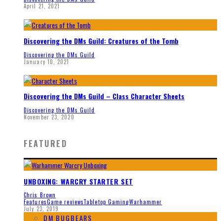
April 21, 2021
Discovering the DMs Guild: Creatures of the Tomb
Discovering the DMs Guild
January 10, 2021
Discovering the DMs Guild – Class Character Sheets
Discovering the DMs Guild
November 23, 2020
FEATURED
UNBOXING: WARCRY STARTER SET
Chris Brown
Features
Game reviews
Tabletop Gaming
Warhammer
July 23, 2019
DM BUGBEARS