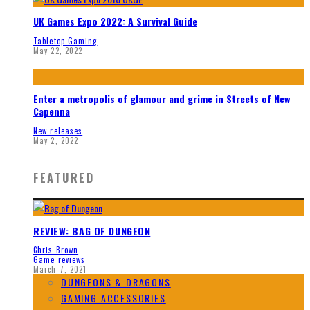
UK Games Expo 2022: A Survival Guide
Tabletop Gaming
May 22, 2022
Enter a metropolis of glamour and grime in Streets of New
Capenna
New releases
May 2, 2022
FEATURED
REVIEW: BAG OF DUNGEON
Chris Brown
Game reviews
March 7, 2021
DUNGEONS & DRAGONS
GAMING ACCESSORIES