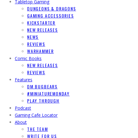
Tabletop Gaming
DUNGEONS & DRAGONS
GAMING ACCESSORIES
KICKSTARTER
NEW RELEASES
NEWS
REVIEWS
WARHAMMER
Comic Books
NEW RELEASES
REVIEWS
Features
DM BUGBEARS
#MINIATUREMONDAY
PLAY THROUGH
Podcast
Gaming Cafe Locator
About
THE TEAM
WRITE FOR US