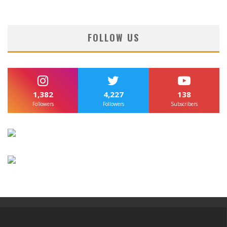
FOLLOW US
1,382
4,227
138
Followers
Followers
Subscribers