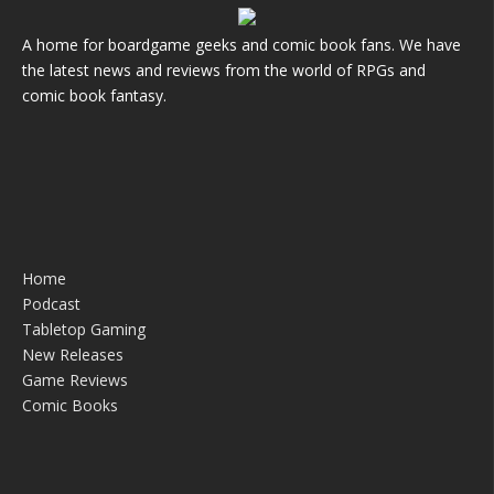
A home for boardgame geeks and comic book fans. We have
the latest news and reviews from the world of RPGs and
comic book fantasy.
Home
Podcast
Tabletop Gaming
New Releases
Game Reviews
Comic Books