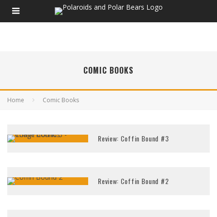
COMIC BOOKS
Home
Comic Books
Review: Coffin Bound #3
Review: Coffin Bound #2