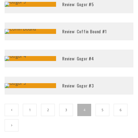
Review: Gogor #5
Review: Coffin Bound #1
Review: Gogor #4
Review: Gogor #3
1
2
3
4
5
6