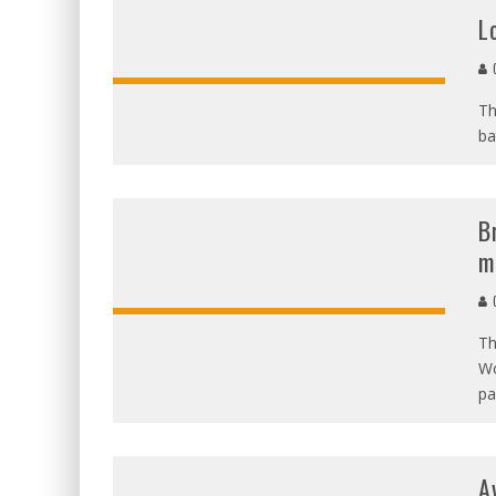
L
C
Th
ba
B
m
C
Th
Wo
pa
A