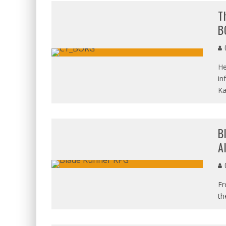
T
B
C
He
in
Ka
B
A
C
Fr
th