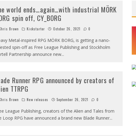
he world ends…again…with industrial MÖRK
ORG spin off, CY_BORG
hris Brown
Kickstarter
October 26, 2021
0
avy Metal-inspired RPG MÖRK BORG, is getting a nano-
fested spin-off as Free League Publishing and Stockholm
rtell Partnership announce new
...
lade Runner RPG announced by creators of
lien TTRPG
hris Brown
New releases
September 26, 2021
0
ee League Publishing, creators of the Alien and Tales from
e Loop RPG have announced a brand new Blade Runner
...