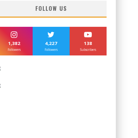
FOLLOW US
1,382
4,227
138
Followers
Followers
Subscribers