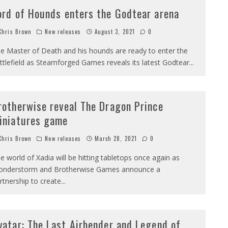
ord of Hounds enters the Godtear arena
hris Brown
New releases
August 3, 2021
0
e Master of Death and his hounds are ready to enter the
ttlefield as Steamforged Games reveals its latest Godtear
...
rotherwise reveal The Dragon Prince
iniatures game
hris Brown
New releases
March 28, 2021
0
e world of Xadia will be hitting tabletops once again as
nderstorm and Brotherwise Games announce a
rtnership to create
...
vatar: The Last Airbender and Legend of