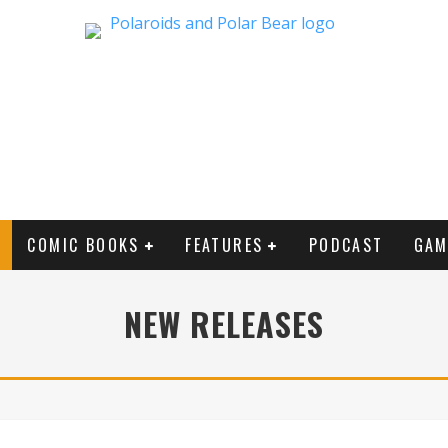
COMIC BOOKS
FEATURES
PODCAST
GAM
NEW RELEASES