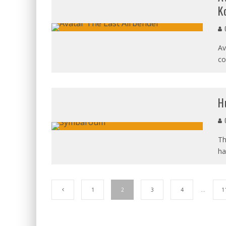
K
C
Av
co
H
C
Th
ha
1
2
3
4
…
1