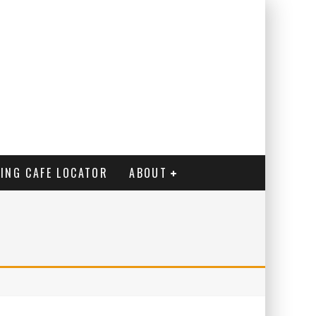
ING CAFE LOCATOR
ABOUT