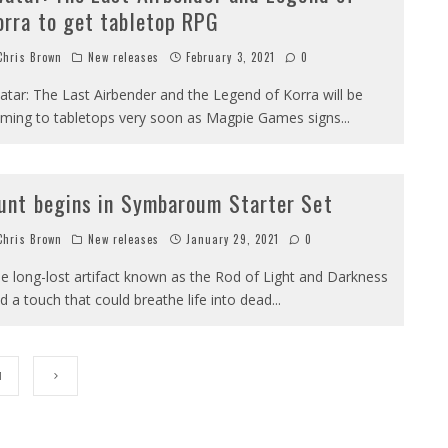
orra to get tabletop RPG
hris Brown
New releases
February 3, 2021
0
atar: The Last Airbender and the Legend of Korra will be
ming to tabletops very soon as Magpie Games signs
...
unt begins in Symbaroum Starter Set
hris Brown
New releases
January 29, 2021
0
e long-lost artifact known as the Rod of Light and Darkness
d a touch that could breathe life into dead
...
1