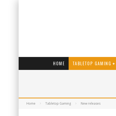
HOME
TABLETOP GAMING
Home
Tabletop Gaming
New releases