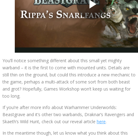
You’ll notice something different about this small yet mighty
warband – it is the first to come with mounted units. Details are
still thin on the ground, but could this introduce a new mechanic to
the game, perhaps a multi-attack of some sort from both beast
and grot? Hopefully, Games Workshop won’t keep us waiting for
too long.
If you’re after more info about Warhammer Underworlds:
Beastgrave and it’s other two warbands, Draknar’s Ravengers and
Skaeth’s Wild Hunt, check out our reveal article
here
.
In the meantime though, let us know what you think about this