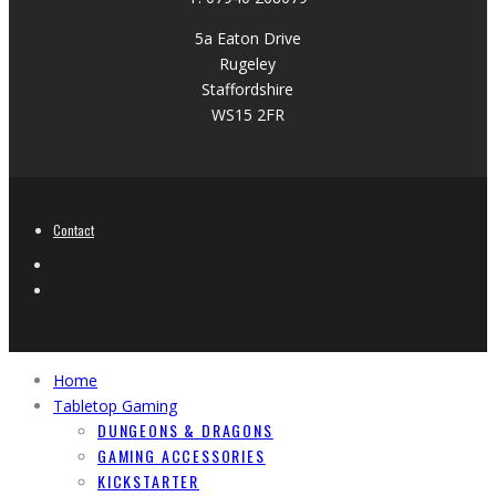
5a Eaton Drive
Rugeley
Staffordshire
WS15 2FR
Contact
Home
Tabletop Gaming
DUNGEONS & DRAGONS
GAMING ACCESSORIES
KICKSTARTER