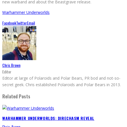
new warband and about the Beastgrave release.
Warhammer Underworlds
Facebook
Twitter
Email
Chris Brown
Editor
Editor at large of Polaroids and Polar Bears, PR bod and not-so-
secret geek. Chris established Polaroids and Polar Bears in 2013.
Related Posts
WARHAMMER UNDERWORLDS: DIRECHASM REVEAL
Chris Brown