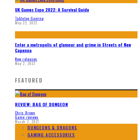
UK Games Expo 2022: A Survival Guide
Tabletop Gaming
May 22, 2022
Enter a metropolis of glamour and grime in Streets of New
Capenna
New releases
May 2, 2022
FEATURED
REVIEW: BAG OF DUNGEON
Chris Brown
Game reviews
March 7, 2021
DUNGEONS & DRAGONS
GAMING ACCESSORIES