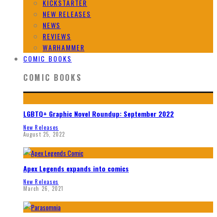
KICKSTARTER
NEW RELEASES
NEWS
REVIEWS
WARHAMMER
COMIC BOOKS
COMIC BOOKS
LGBTQ+ Graphic Novel Roundup: September 2022
New Releases
August 25, 2022
Apex Legends expands into comics
New Releases
March 26, 2021