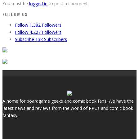
You must be
logged in
to post a comment.
FOLLOW US
Follow
1,382
Followers
Follow
4,227
Followers
Subscribe
138
Subscribers
A home for boardgame geeks and comic book fans. We have the
latest news and reviews from the world of RPGs and comic book
fantasy.