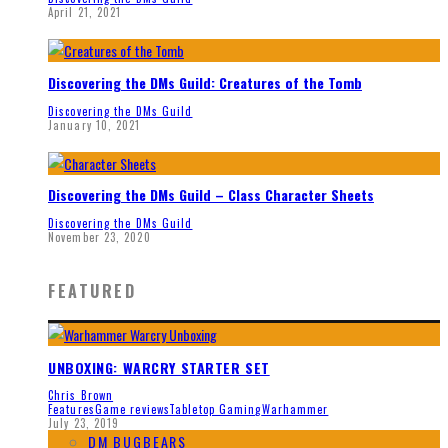
April 21, 2021
Discovering the DMs Guild: Creatures of the Tomb
Discovering the DMs Guild
January 10, 2021
Discovering the DMs Guild – Class Character Sheets
Discovering the DMs Guild
November 23, 2020
FEATURED
UNBOXING: WARCRY STARTER SET
Chris Brown
Features
Game reviews
Tabletop Gaming
Warhammer
July 23, 2019
DM BUGBEARS