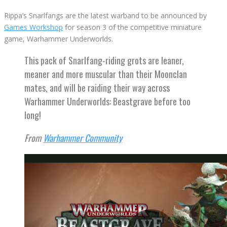
Rippa’s Snarlfangs are the latest warband to be announced by
Games Workshop
for season 3 of the competitive miniature
game, Warhammer Underworlds.
This pack of Snarlfang-riding grots are leaner,
meaner and more muscular than their Moonclan
mates, and will be raiding their way across
Warhammer Underworlds: Beastgrave before too
long!
From
Warhammer Community