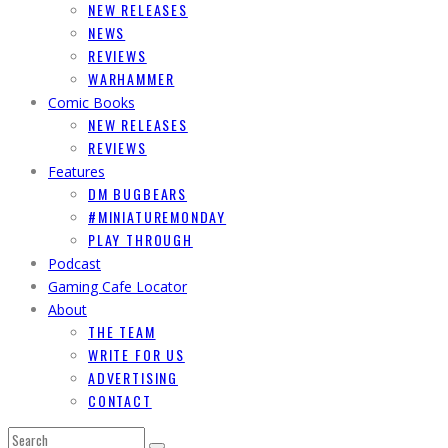
NEW RELEASES
NEWS
REVIEWS
WARHAMMER
Comic Books
NEW RELEASES
REVIEWS
Features
DM BUGBEARS
#MINIATUREMONDAY
PLAY THROUGH
Podcast
Gaming Cafe Locator
About
THE TEAM
WRITE FOR US
ADVERTISING
CONTACT