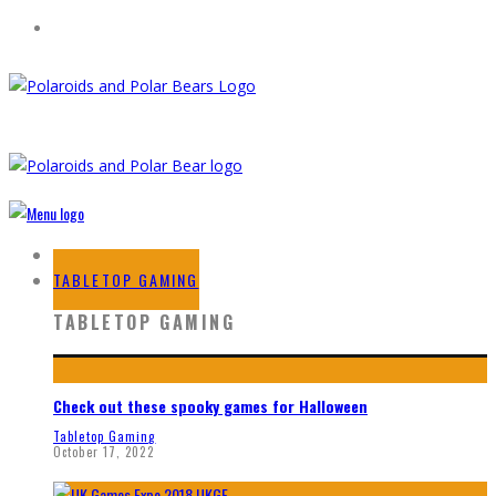
HOME
TABLETOP GAMING
TABLETOP GAMING
Check out these spooky games for Halloween
Tabletop Gaming
October 17, 2022