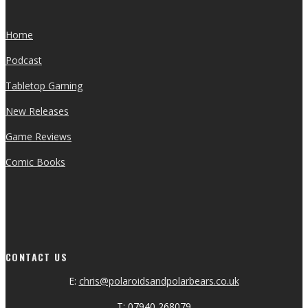
Home
Podcast
Tabletop Gaming
New Releases
Game Reviews
Comic Books
CONTACT US
E:
chris@polaroidsandpolarbears.co.uk
T: 07940 268079