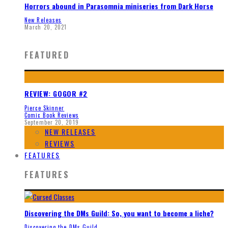
Horrors abound in Parasomnia miniseries from Dark Horse
New Releases
March 20, 2021
FEATURED
REVIEW: GOGOR #2
Pierce Skinner
Comic Book Reviews
September 20, 2019
NEW RELEASES
REVIEWS
FEATURES
FEATURES
Discovering the DMs Guild: So, you want to become a liche?
Discovering the DMs Guild