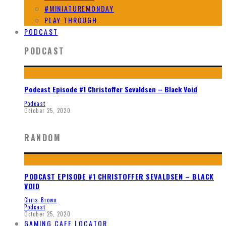
#MINIATUREMONDAY
PLAY THROUGH
PODCAST
PODCAST
Podcast Episode #1 Christoffer Sevaldsen – Black Void
Podcast
October 25, 2020
RANDOM
PODCAST EPISODE #1 CHRISTOFFER SEVALDSEN – BLACK
VOID
Chris Brown
Podcast
October 25, 2020
GAMING CAFE LOCATOR