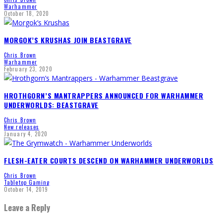
Warhammer
October 18, 2020
MORGOK’S KRUSHAS JOIN BEASTGRAVE
Chris Brown
Warhammer
February 23, 2020
HROTHGORN’S MANTRAPPERS ANNOUNCED FOR WARHAMMER
UNDERWORLDS: BEASTGRAVE
Chris Brown
New releases
January 4, 2020
FLESH-EATER COURTS DESCEND ON WARHAMMER UNDERWORLDS
Chris Brown
Tabletop Gaming
October 14, 2019
Leave a Reply