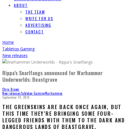
ABOUT
THE TEAM
WRITE FOR US
ADVERTISING
CONTACT
Home
Tabletop Gaming
New releases
Rippa’s Snarlfangs announced for Warhammer
Underworlds: Beastgrave
Chris Brown
New releases
Tabletop Gaming
Warhammer
September 14, 2019
THE GREENSKINS ARE BACK ONCE AGAIN, BUT
THIS TIME THEY’RE BRINGING SOME FOUR-
LEGGED FRIENDS WITH THEM TO THE DARK AND
DANGEROUS LANDS OF BEASTGRAVE.