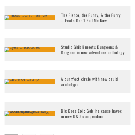
The Fierce, the Funny, & the Furry
– Feats Don’t Fail Me Now
Studio Ghibli meets Dungeons &
Dragons in new adventure anthology
A purrfect circle with new druid
archetype
Big Boss Epic Goblins cause havoc
in new D&D compendium