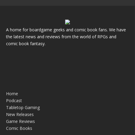
A home for boardgame geeks and comic book fans. We have
the latest news and reviews from the world of RPGs and
comic book fantasy.
Home
Podcast
Tabletop Gaming
New Releases
Game Reviews
Comic Books