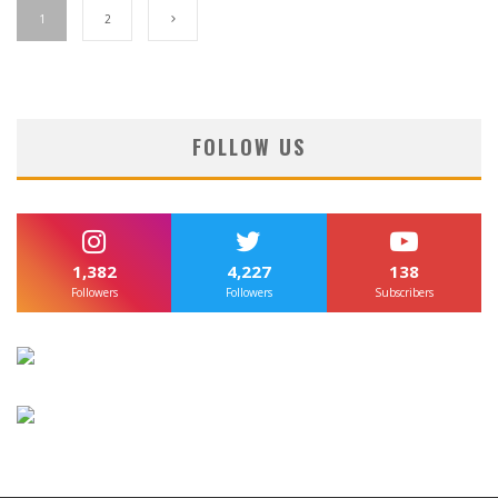
1
2
FOLLOW US
1,382
4,227
138
Followers
Followers
Subscribers