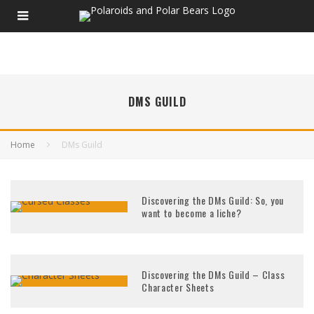
DMS GUILD
Home
DMs Guild
Discovering the DMs Guild: So, you
want to become a liche?
Discovering the DMs Guild – Class
Character Sheets